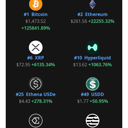
#1 Bitcoin
#2 Ethereum
$1,473.52
$261.56
+22255.32%
+125841.89%
#6 XRP
#10 Hyperliquid
$72.95
+6135.34%
$13.62
+1063.76%
#25 Ethena USDe
#49 USDD
$4.43
+278.31%
$1.77
+50.95%