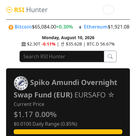
RSI
Hunter
Bitcoin
$65,084.00
+0.30%
Ethereum
$1,921.08
+0
Monday, August 10, 2026
$2.30T
-0.11%
|
$35.62B | BTC.D 56.67%
Spiko Amundi Overnight
Swap Fund (EUR)
EURSAFO
Current Price
$1.17
0.00%
$0.0100 Daily Range (0.85%)