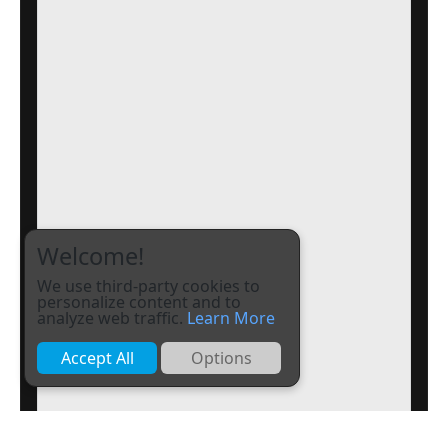
Welcome!
We use third-party cookies to
personalize content and to
analyze web traffic.
Learn More
Accept All
Options