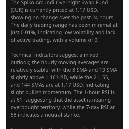
The Spiko Amundi Overnight Swap Fund
(EUR) is currently priced at 1.17 USD,
showing no change over the past 24 hours.
The daily trading range has been minimal at
just 0.01%, indicating low volatility and lack
of active trading, with a volume of 0.
Technical indicators suggest a mixed
outlook; the hourly moving averages are
relatively stable, with the 8 SMA and 13 SMA
slightly above 1.16 USD, while the 21, 55,
and 144 SMAs are at 1.17 USD, indicating
slight bullish momentum. The 1-hour RSI is
at 61, suggesting that the asset is nearing
overbought territory, while the 7-day RSI at
58 indicates a neutral stance.