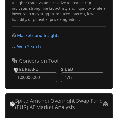
A higher trade volume relative to market cap
indicates strong market activity and liquidity, while a
lower ratio may suggest reduced interest, lower
liquidity, or potential price stagnation.
Markets and Insights
Web Search
Conversion Tool
EURSAFO
$ USD
Spiko Amundi Overnight Swap Fund
(EUR) AI Market Analysis