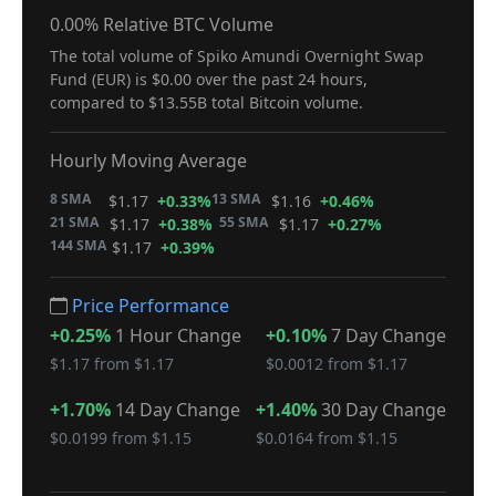
0.00% Relative BTC Volume
The total volume of Spiko Amundi Overnight Swap
Fund (EUR) is $0.00 over the past 24 hours,
compared to $13.55B total Bitcoin volume.
Hourly Moving Average
8 SMA
13 SMA
$1.17
+0.33%
$1.16
+0.46%
21 SMA
55 SMA
$1.17
+0.38%
$1.17
+0.27%
144 SMA
$1.17
+0.39%
Price Performance
+0.25%
1 Hour Change
+0.10%
7 Day Change
$1.17 from $1.17
$0.0012 from $1.17
+1.70%
14 Day Change
+1.40%
30 Day Change
$0.0199 from $1.15
$0.0164 from $1.15