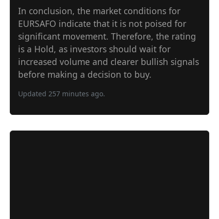
In conclusion, the market conditions for
EURSAFO indicate that it is not poised for
significant movement. Therefore, the rating
is a Hold, as investors should wait for
increased volume and clearer bullish signals
before making a decision to buy.
Updated 257 minutes ago.