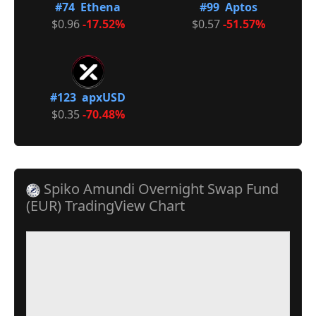
#74 Ethena
#99 Aptos
$0.96
-17.52%
$0.57
-51.57%
#123 apxUSD
$0.35
-70.48%
Spiko Amundi Overnight Swap Fund
(EUR) TradingView Chart