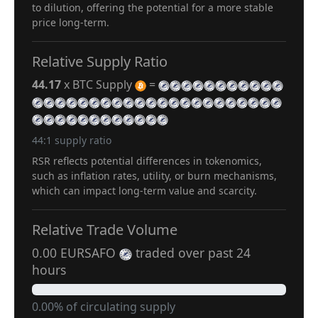
to dilution, offering the potential for a more stable
price long-term.
Relative Supply Ratio
44.17
x BTC Supply
=
44:1 supply ratio
RSR reflects potential differences in tokenomics,
such as inflation rates, utility, or burn mechanisms,
which can impact long-term value and scarcity.
Relative Trade Volume
0.00 EURSAFO
traded over past 24
hours
0.00% of circulating supply