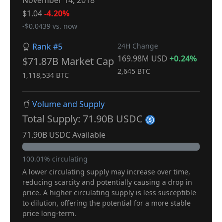
November 14, 2018
$1.04
-4.20%
-$0.0439 vs. now
Rank #5
24H Change
169.98M USD
+0.24%
$71.87B Market Cap
2,645 BTC
1,118,534 BTC
Volume and Supply
Total Supply: 71.90B USDC
71.90B USDC Available
100.01% circulating
A lower circulating supply may increase over time,
reducing scarcity and potentially causing a drop in
price. A higher circulating supply is less susceptible
to dilution, offering the potential for a more stable
price long-term.