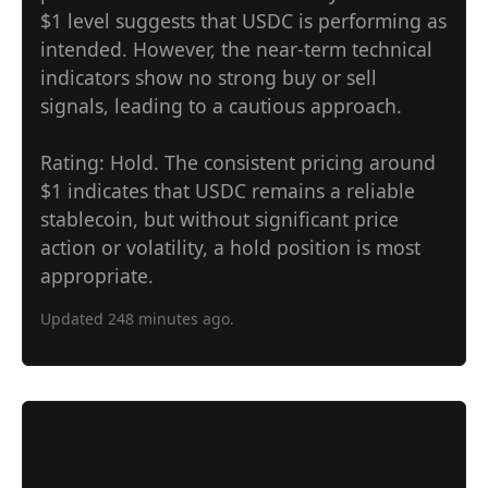
$1 level suggests that USDC is performing as
intended. However, the near-term technical
indicators show no strong buy or sell
signals, leading to a cautious approach.
Rating: Hold. The consistent pricing around
$1 indicates that USDC remains a reliable
stablecoin, but without significant price
action or volatility, a hold position is most
appropriate.
Updated 248 minutes ago.