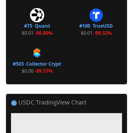
#75 Quant
#100 TrueUSD
$0.01
-98.80%
$0.01
-99.32%
#503 Collector Crypt
$0.00
-99.57%
USDC TradingView Chart