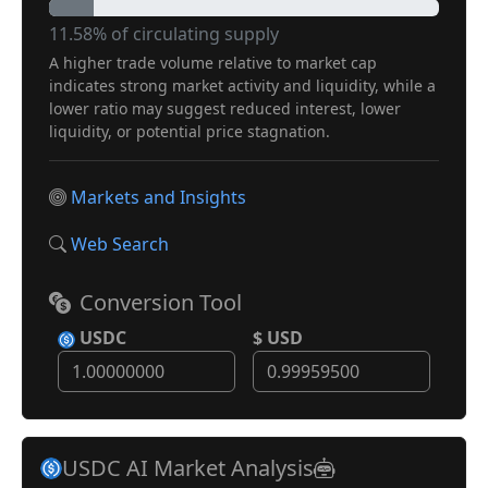
11.58% of circulating supply
A higher trade volume relative to market cap
indicates strong market activity and liquidity, while a
lower ratio may suggest reduced interest, lower
liquidity, or potential price stagnation.
Markets and Insights
Web Search
Conversion Tool
USDC
$ USD
USDC AI Market Analysis