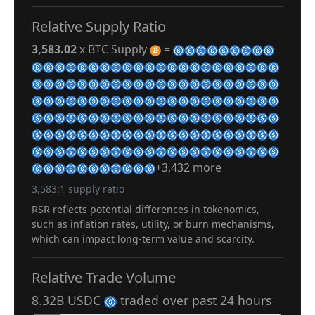
Relative Supply Ratio
3,583.02
x BTC Supply
=
+3,432 more
3,583:1 supply ratio
RSR reflects potential differences in tokenomics,
such as inflation rates, utility, or burn mechanisms,
which can impact long-term value and scarcity.
Relative Trade Volume
8.32B USDC
traded over past 24 hours