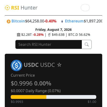
RSI
Hunter
Bitcoin
$64,258.00
-0.40%
Ethereum
$1,897.20
0.
Friday, August 7, 2026
$2.28T
-0.28%
|
$49.63B | BTC.D 56.62%
USDC
USDC
Current Price
$0.9996
0.00%
$0.0007 Daily Range (0.07%)
$0.9993
$1.00