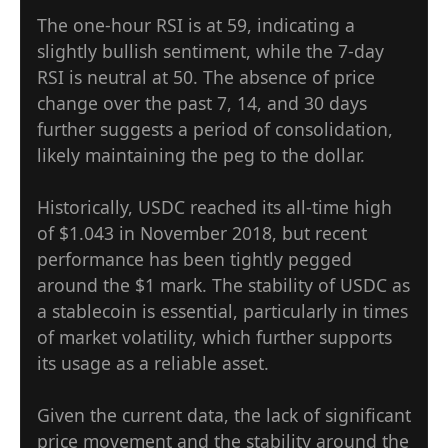
The one-hour RSI is at 59, indicating a
slightly bullish sentiment, while the 7-day
RSI is neutral at 50. The absence of price
change over the past 7, 14, and 30 days
further suggests a period of consolidation,
likely maintaining the peg to the dollar.
Historically, USDC reached its all-time high
of $1.043 in November 2018, but recent
performance has been tightly pegged
around the $1 mark. The stability of USDC as
a stablecoin is essential, particularly in times
of market volatility, which further supports
its usage as a reliable asset.
Given the current data, the lack of significant
price movement and the stability around the