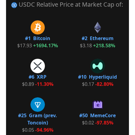
USDC Relative Price at Market Cap of:
#1 Bitcoin
#2 Ethereum
$17.93
+1694.17%
$3.18
+218.58%
#6 XRP
#10 Hyperliquid
$0.89
-11.30%
$0.17
-82.80%
#25 Gram (prev.
#50 MemeCore
Toncoin)
$0.02
-97.85%
$0.05
-94.96%