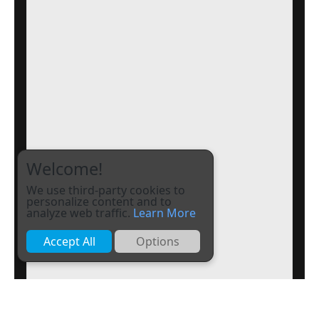
Welcome!
We use third-party cookies to
personalize content and to
analyze web traffic.
Learn More
Accept All
Options