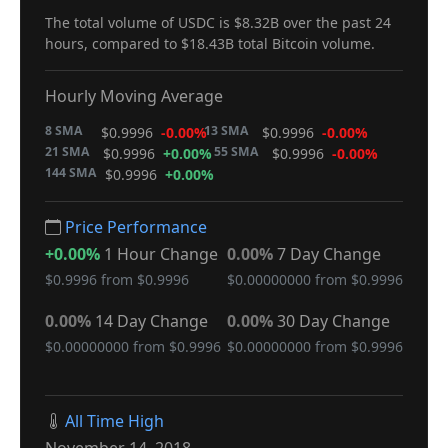
The total volume of USDC is $8.32B over the past 24
hours, compared to $18.43B total Bitcoin volume.
Hourly Moving Average
8 SMA
13 SMA
$0.9996
-0.00%
$0.9996
-0.00%
21 SMA
55 SMA
$0.9996
+0.00%
$0.9996
-0.00%
144 SMA
$0.9996
+0.00%
Price Performance
+0.00%
1 Hour Change
0.00%
7 Day Change
$0.9996 from $0.9996
$0.00000000 from $0.9996
0.00%
14 Day Change
0.00%
30 Day Change
$0.00000000 from $0.9996
$0.00000000 from $0.9996
All Time High