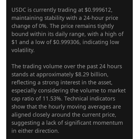
USDC is currently trading at $0.999612,
maintaining stability with a 24-hour price
change of 0%. The price remains tightly
bound within its daily range, with a high of
$1 and a low of $0.999306, indicating low
volatility.
The trading volume over the past 24 hours
stands at approximately $8.29 billion,
reflecting a strong interest in the asset,
especially considering the volume to market
cap ratio of 11.53%. Technical indicators
show that the hourly moving averages are
aligned closely around the current price,
suggesting a lack of significant momentum
in either direction.