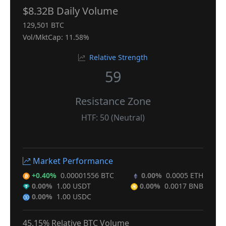
$8.32B Daily Volume
129,501 BTC
Vol/MktCap: 11.58%
Relative Strength
59
Resistance Zone
HTF: 50 (Neutral)
Market Performance
+0.40%
0.00001556 BTC
0.00%
0.0005 ETH
0.00%
1.00 USDT
0.00%
0.0017 BNB
0.00%
1.00 USDC
45.15% Relative BTC Volume