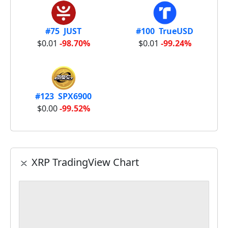
#75 JUST
#100 TrueUSD
$0.01
-98.70%
$0.01
-99.24%
#123 SPX6900
$0.00
-99.52%
XRP TradingView Chart