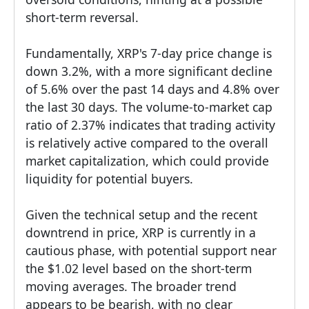
short-term reversal.
Fundamentally, XRP's 7-day price change is
down 3.2%, with a more significant decline
of 5.6% over the past 14 days and 4.8% over
the last 30 days. The volume-to-market cap
ratio of 2.37% indicates that trading activity
is relatively active compared to the overall
market capitalization, which could provide
liquidity for potential buyers.
Given the technical setup and the recent
downtrend in price, XRP is currently in a
cautious phase, with potential support near
the $1.02 level based on the short-term
moving averages. The broader trend
appears to be bearish, with no clear