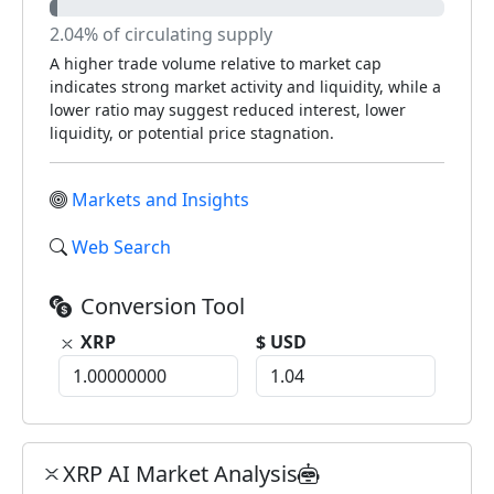
2.04% of circulating supply
A higher trade volume relative to market cap
indicates strong market activity and liquidity, while a
lower ratio may suggest reduced interest, lower
liquidity, or potential price stagnation.
Markets and Insights
Web Search
Conversion Tool
XRP
$ USD
XRP AI Market Analysis