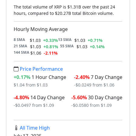
The total volume of XRP is $1.31B over the past 24
hours, compared to $20.27B total Bitcoin volume.
Hourly Moving Average
8 SMA
13 SMA
$1.03
+0.33%
$1.03
+0.71%
21 SMA
55 SMA
$1.03
+0.81%
$1.03
+0.14%
144 SMA
$1.06
-2.11%
Price Performance
+0.17%
1 Hour Change
-2.40%
7 Day Change
$1.04 from $1.03
-$0.0249 from $1.06
-4.80%
14 Day Change
-5.60%
30 Day Change
-$0.0497 from $1.09
-$0.0580 from $1.09
All Time High