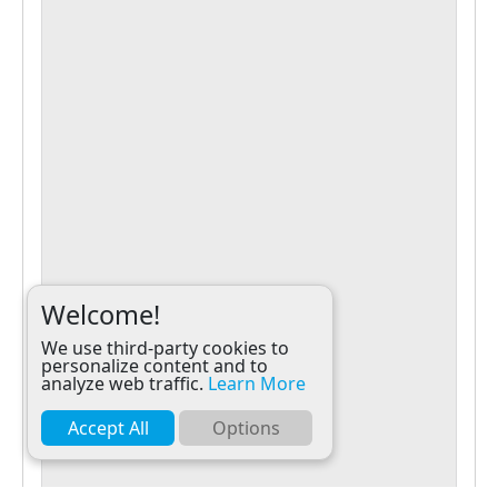
Welcome!
We use third-party cookies to
personalize content and to
analyze web traffic.
Learn More
Accept All
Options