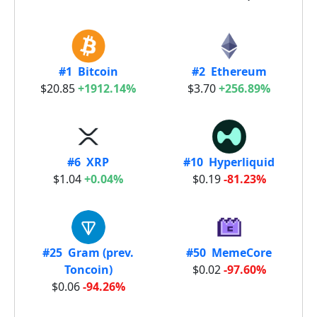
#1 Bitcoin
#2 Ethereum
$20.85
+1912.14%
$3.70
+256.89%
#6 XRP
#10 Hyperliquid
$1.04
+0.04%
$0.19
-81.23%
#25 Gram (prev.
#50 MemeCore
Toncoin)
$0.02
-97.60%
$0.06
-94.26%