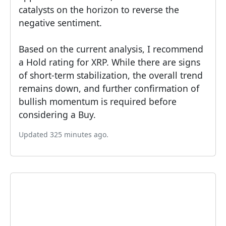
catalysts on the horizon to reverse the
negative sentiment.
Based on the current analysis, I recommend
a Hold rating for XRP. While there are signs
of short-term stabilization, the overall trend
remains down, and further confirmation of
bullish momentum is required before
considering a Buy.
Updated 325 minutes ago.