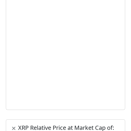
XRP Relative Price at Market Cap of: