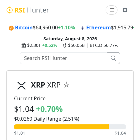
RSI
Hunter
Bitcoin
$64,960.00
+1.10%
Ethereum
$1,915.79
+0
Saturday, August 8, 2026
$2.30T
+0.52%
|
$50.05B | BTC.D 56.77%
XRP
XRP
Current Price
$1.04
+0.70%
$0.0260 Daily Range (2.51%)
$1.01
$1.04