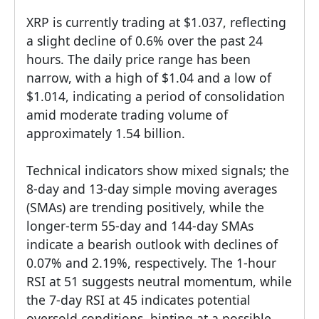
XRP is currently trading at $1.037, reflecting
a slight decline of 0.6% over the past 24
hours. The daily price range has been
narrow, with a high of $1.04 and a low of
$1.014, indicating a period of consolidation
amid moderate trading volume of
approximately 1.54 billion.
Technical indicators show mixed signals; the
8-day and 13-day simple moving averages
(SMAs) are trending positively, while the
longer-term 55-day and 144-day SMAs
indicate a bearish outlook with declines of
0.07% and 2.19%, respectively. The 1-hour
RSI at 51 suggests neutral momentum, while
the 7-day RSI at 45 indicates potential
oversold conditions, hinting at a possible