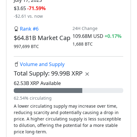
July 17, 2025
$3.65
-71.59%
-$2.61 vs. now
Rank #6
24H Change
109.68M USD
+0.17%
$64.81B Market Cap
1,688 BTC
997,699 BTC
Volume and Supply
Total Supply: 99.99B XRP
62.53B XRP Available
62.54% circulating
A lower circulating supply may increase over time,
reducing scarcity and potentially causing a drop in
price. A higher circulating supply is less susceptible
to dilution, offering the potential for a more stable
price long-term.