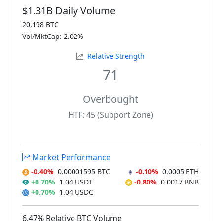
$1.31B Daily Volume
20,198 BTC
Vol/MktCap: 2.02%
Relative Strength
71
Overbought
HTF: 45 (Support Zone)
Market Performance
-0.40%
0.00001595 BTC
-0.10%
0.0005 ETH
+0.70%
1.04 USDT
-0.80%
0.0017 BNB
+0.70%
1.04 USDC
6.47% Relative BTC Volume