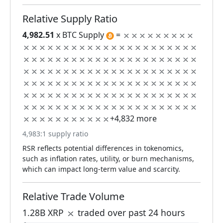
Relative Supply Ratio
4,982.51
x BTC Supply
=
+4,832 more
4,983:1 supply ratio
RSR reflects potential differences in tokenomics,
such as inflation rates, utility, or burn mechanisms,
which can impact long-term value and scarcity.
Relative Trade Volume
1.28B XRP
traded over past 24 hours