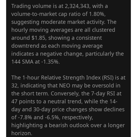
Trading volume is at 2,324,343, with a
volume-to-market cap ratio of 1.80%,
suggesting moderate market activity. The
hourly moving averages are all clustered
around $1.85, showing a consistent
downtrend as each moving average
indicates a negative change, particularly the
144 SMA at -1.35%.
The 1-hour Relative Strength Index (RSI) is at
32, indicating that NEO may be oversold in
the short term. Conversely, the 7-day RSI at
47 points to a neutral trend, while the 14-
day and 30-day price changes show declines
of -7.8% and -6.5%, respectively,
highlighting a bearish outlook over a longer
horizon.