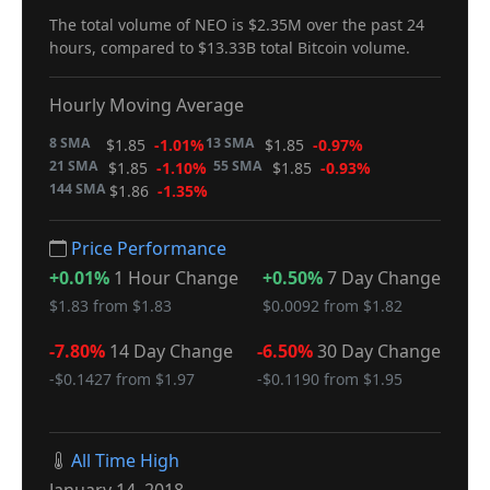
The total volume of NEO is $2.35M over the past 24
hours, compared to $13.33B total Bitcoin volume.
Hourly Moving Average
8 SMA
13 SMA
$1.85
-1.01%
$1.85
-0.97%
21 SMA
55 SMA
$1.85
-1.10%
$1.85
-0.93%
144 SMA
$1.86
-1.35%
Price Performance
+0.01%
1 Hour Change
+0.50%
7 Day Change
$1.83 from $1.83
$0.0092 from $1.82
-7.80%
14 Day Change
-6.50%
30 Day Change
-$0.1427 from $1.97
-$0.1190 from $1.95
All Time High