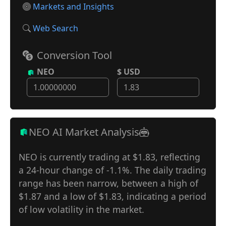
Markets and Insights
Web Search
Conversion Tool
NEO
$ USD
NEO AI Market Analysis
NEO is currently trading at $1.83, reflecting
a 24-hour change of -1.1%. The daily trading
range has been narrow, between a high of
$1.87 and a low of $1.83, indicating a period
of low volatility in the market.