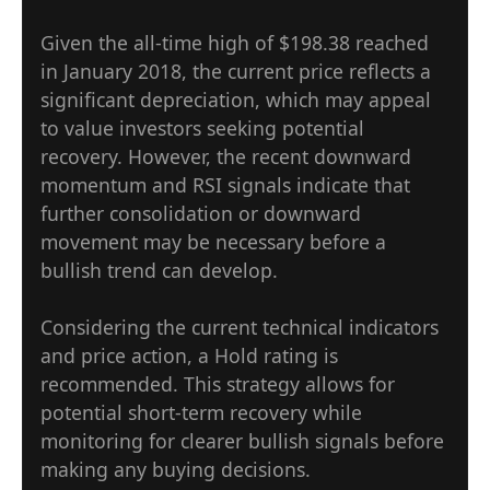
Given the all-time high of $198.38 reached
in January 2018, the current price reflects a
significant depreciation, which may appeal
to value investors seeking potential
recovery. However, the recent downward
momentum and RSI signals indicate that
further consolidation or downward
movement may be necessary before a
bullish trend can develop.
Considering the current technical indicators
and price action, a Hold rating is
recommended. This strategy allows for
potential short-term recovery while
monitoring for clearer bullish signals before
making any buying decisions.