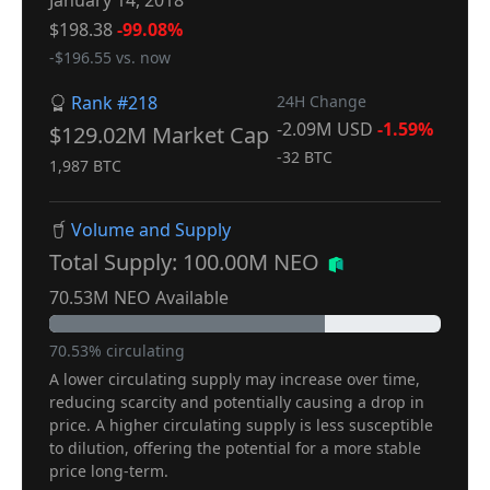
January 14, 2018
$198.38
-99.08%
-$196.55 vs. now
Rank #218
24H Change
-2.09M USD
-1.59%
$129.02M Market Cap
-32 BTC
1,987 BTC
Volume and Supply
Total Supply: 100.00M NEO
70.53M NEO Available
70.53% circulating
A lower circulating supply may increase over time,
reducing scarcity and potentially causing a drop in
price. A higher circulating supply is less susceptible
to dilution, offering the potential for a more stable
price long-term.