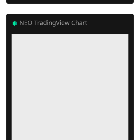
NEO TradingView Chart