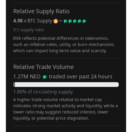
Relative Supply Ratio
4.98
x BTC Supply
=
5:1 supply ratio
RSR reflects potential differences in tokenomics,
such as inflation rates, utility, or burn mechanisms,
which can impact long-term value and scarcity.
Relative Trade Volume
1.27M NEO
traded over past 24 hours
1.80% of circulating supply
A higher trade volume relative to market cap
indicates strong market activity and liquidity, while a
lower ratio may suggest reduced interest, lower
liquidity, or potential price stagnation.