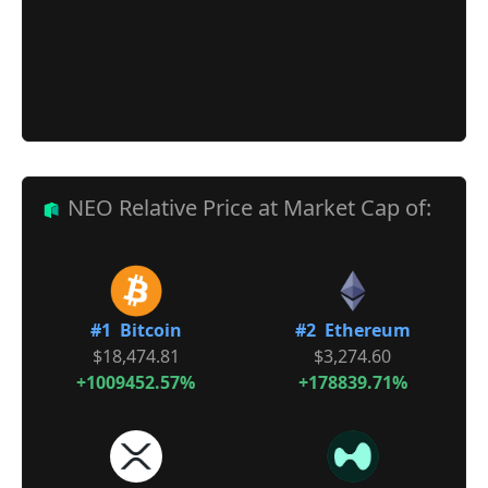
NEO Relative Price at Market Cap of:
#1 Bitcoin
#2 Ethereum
$18,474.81
$3,274.60
+1009452.57%
+178839.71%