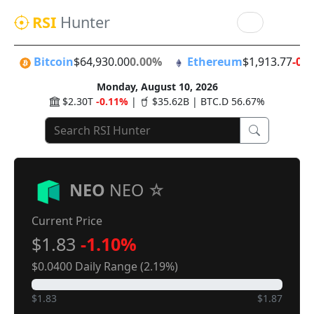
RSI
Hunter
Bitcoin
$64,930.00
0.00%
Ethereum
$1,913.77
-0.
Monday, August 10, 2026
$2.30T
-0.11%
|
$35.62B | BTC.D 56.67%
NEO
NEO
Current Price
$1.83
-1.10%
$0.0400 Daily Range (2.19%)
$1.83
$1.87