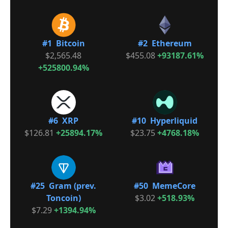
#1 Bitcoin
#2 Ethereum
$2,565.48
$455.08
+93187.61%
+525800.94%
#6 XRP
#10 Hyperliquid
$126.81
+25894.17%
$23.75
+4768.18%
#25 Gram (prev.
#50 MemeCore
Toncoin)
$3.02
+518.93%
$7.29
+1394.94%