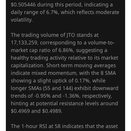
$0.505446 during this period, indicating a
daily range of 6.7%, which reflects moderate
volatility.
The trading volume of JTO stands at
17,133,259, corresponding to a volume-to-
market cap ratio of 6.86%, suggesting a
healthy trading activity relative to its market
capitalization. Short-term moving averages
indicate mixed momentum, with the 8 SMA
showing a slight uptick of 0.17%, while
longer SMAs (55 and 144) exhibit downward
trends of -0.95% and -1.36%, respectively,
hinting at potential resistance levels around
$0.4969 and $0.4989.
The 1-hour RSI at 58 indicates that the asset