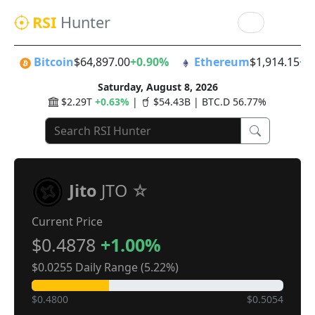
RSI
Hunter
Bitcoin
$64,897.00
+0.90%
Ethereum
$1,914.15
+0
Saturday, August 8, 2026
$2.29T
+0.63%
|
$54.43B | BTC.D 56.77%
Jito
JTO
Current Price
$0.4878
+1.00%
$0.0255 Daily Range (5.22%)
$0.4800
$0.5054