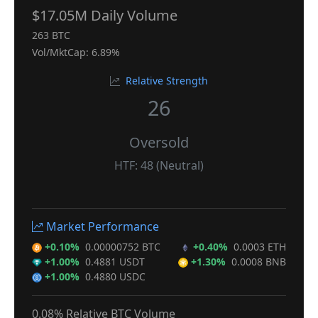
$17.05M Daily Volume
263 BTC
Vol/MktCap: 6.89%
Relative Strength
26
Oversold
HTF: 48 (Neutral)
Market Performance
+0.10%
0.00000752 BTC
+0.40%
0.0003 ETH
+1.00%
0.4881 USDT
+1.30%
0.0008 BNB
+1.00%
0.4880 USDC
0.08% Relative BTC Volume