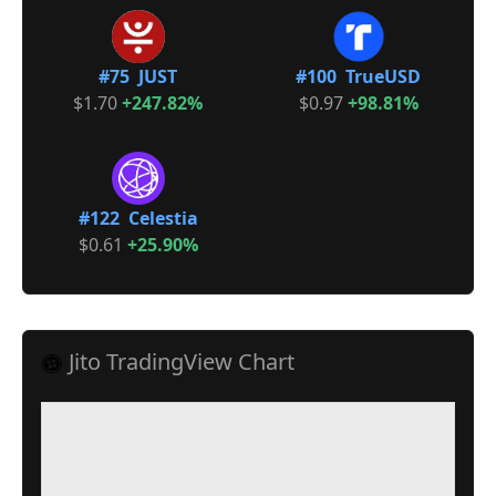
#75 JUST
#100 TrueUSD
$1.70
+247.82%
$0.97
+98.81%
#122 Celestia
$0.61
+25.90%
Jito TradingView Chart