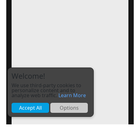
Welcome!
We use third-party cookies to
personalize content and to
analyze web traffic.
Learn More
Accept All
Options