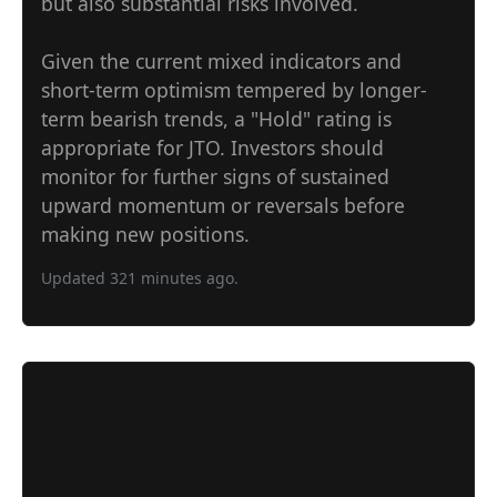
but also substantial risks involved.
Given the current mixed indicators and
short-term optimism tempered by longer-
term bearish trends, a "Hold" rating is
appropriate for JTO. Investors should
monitor for further signs of sustained
upward momentum or reversals before
making new positions.
Updated 321 minutes ago.