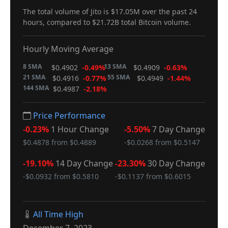
The total volume of Jito is $17.05M over the past 24
hours, compared to $21.72B total Bitcoin volume.
Hourly Moving Average
8 SMA
13 SMA
$0.4902
-0.49%
$0.4909
-0.63%
21 SMA
55 SMA
$0.4916
-0.77%
$0.4949
-1.44%
144 SMA
$0.4987
-2.18%
Price Performance
-0.23%
1 Hour Change
-5.50%
7 Day Change
$0.4878 from $0.4889
-$0.0268 from $0.5147
-19.10%
14 Day Change
-23.30%
30 Day Change
-$0.0932 from $0.5810
-$0.1137 from $0.6015
All Time High