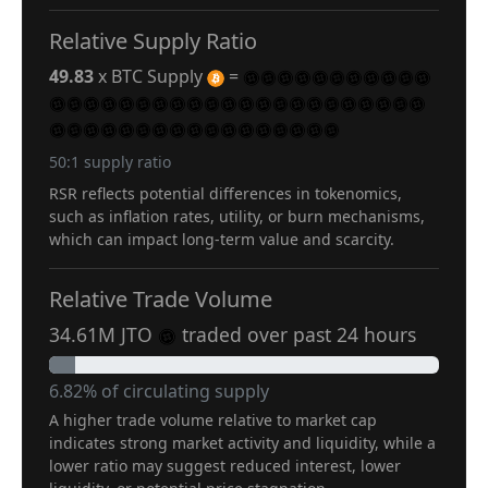
Relative Supply Ratio
49.83
x BTC Supply
=
50:1 supply ratio
RSR reflects potential differences in tokenomics,
such as inflation rates, utility, or burn mechanisms,
which can impact long-term value and scarcity.
Relative Trade Volume
34.61M JTO
traded over past 24 hours
6.82% of circulating supply
A higher trade volume relative to market cap
indicates strong market activity and liquidity, while a
lower ratio may suggest reduced interest, lower