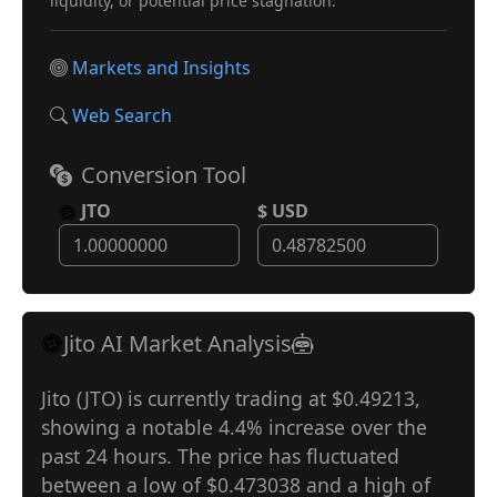
liquidity, or potential price stagnation.
Markets and Insights
Web Search
Conversion Tool
JTO
$ USD
Jito AI Market Analysis
Jito (JTO) is currently trading at $0.49213,
showing a notable 4.4% increase over the
past 24 hours. The price has fluctuated
between a low of $0.473038 and a high of