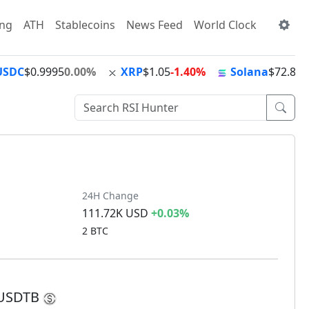
ing
ATH
Stablecoins
News Feed
World Clock
USDC
$0.9995
0.00%
XRP
$1.05
-1.40%
Solana
$72.89
-
24H Change
111.72K USD
+0.03%
2 BTC
M USDTB