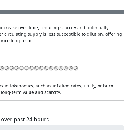
increase over time, reducing scarcity and potentially
r circulating supply is less susceptible to dilution, offering
price long-term.
s in tokenomics, such as inflation rates, utility, or burn
long-term value and scarcity.
over past 24 hours