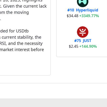
k. Given the current lack
#10 Hyperliquid
rom the moving
$34.48
+3349.77%
.
nded for USDtb
current stability, the
#75 JUST
RSI, and the necessity
$2.45
+144.90%
market interest before