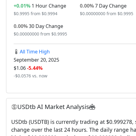
+0.01%
1 Hour Change
0.00%
7 Day Change
$0.9995 from $0.9994
$0.00000000 from $0.9995
0.00%
30 Day Change
$0.00000000 from $0.9995
All Time High
September 20, 2025
$1.06
-5.44%
-$0.0576 vs. now
USDtb AI Market Analysis
USDtb (USDTB) is currently trading at $0.999278,
change over the last 24 hours. The daily range h