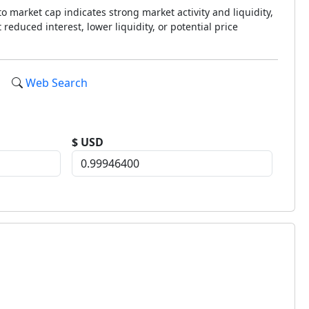
o market cap indicates strong market activity and liquidity,
reduced interest, lower liquidity, or potential price
Web Search
$ USD