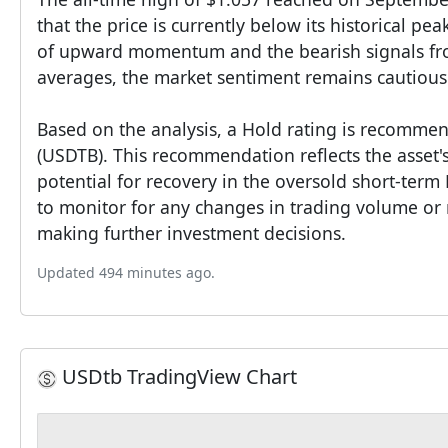
that the price is currently below its historical pea
of upward momentum and the bearish signals f
averages, the market sentiment remains cautious
Based on the analysis, a Hold rating is recomme
(USDTB). This recommendation reflects the asset's 
potential for recovery in the oversold short-term 
to monitor for any changes in trading volume or 
making further investment decisions.
Updated 494 minutes ago.
USDtb TradingView Chart