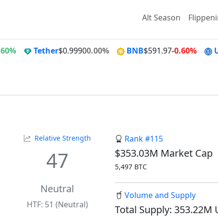
Alt Season
Flippen
.60%
Tether
$0.9990
0.00%
BNB
$591.97
-0.60%
Relative Strength
Rank #115
$353.03M Market Cap
47
5,497 BTC
Neutral
Volume and Supply
HTF: 51 (Neutral)
Total Supply: 353.22