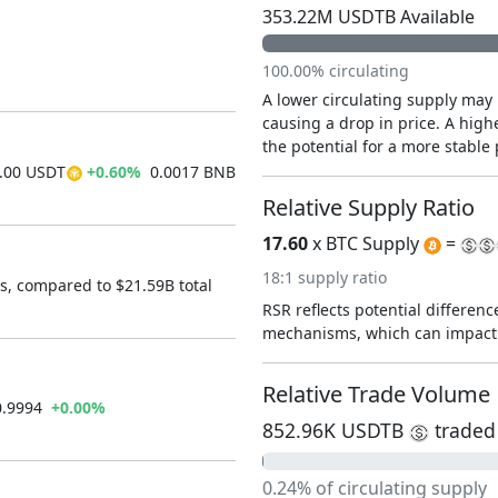
353.22M USDTB Available
100.00% circulating
A lower circulating supply may 
causing a drop in price. A highe
the potential for a more stable 
00 USDT
+0.60%
0.0017 BNB
Relative Supply Ratio
17.60
x BTC Supply
=
18:1 supply ratio
s, compared to $21.59B total
RSR reflects potential difference
mechanisms, which can impact 
Relative Trade Volume
0.9994
+0.00%
852.96K USDTB
traded 
0.24% of circulating supply