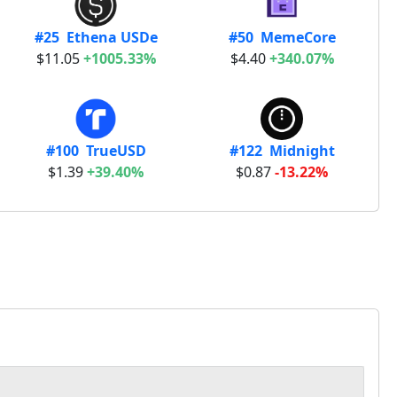
#25 Ethena USDe
#50 MemeCore
$11.05
+1005.33%
$4.40
+340.07%
#100 TrueUSD
#122 Midnight
$1.39
+39.40%
$0.87
-13.22%