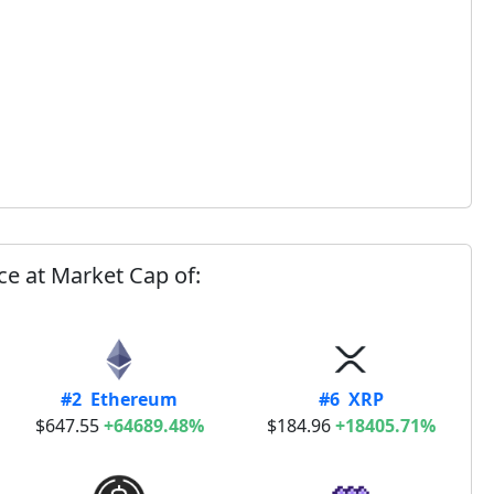
ce at Market Cap of:
#2 Ethereum
#6 XRP
$647.55
+64689.48%
$184.96
+18405.71%