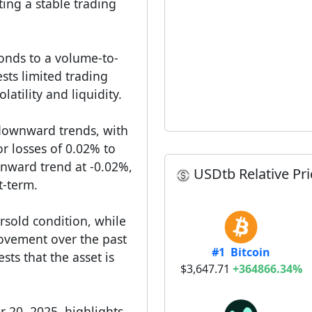
ing a stable trading
onds to a volume-to-
sts limited trading
latility and liquidity.
downward trends, with
r losses of 0.02% to
wnward trend at -0.02%,
USDtb Relative Pri
t-term.
ersold condition, while
 movement over the past
#1 Bitcoin
ts that the asset is
$3,647.71
+364866.34%
 20, 2025, highlights