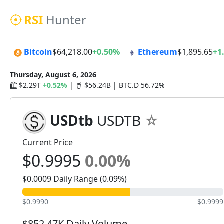
RSI
Hunter
Bitcoin
$64,218.00
+0.50%
Ethereum
$1,895.65
+1
Thursday, August 6, 2026
$2.29T
+0.52%
|
$56.24B | BTC.D 56.72%
USDtb
USDTB
Current Price
$0.9995
0.00%
$0.0009 Daily Range (0.09%)
$0.9990
$0.9999
$852.47K Daily Volume