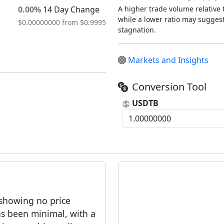
0.00%
14 Day Change
A higher trade volume relative t
while a lower ratio may suggest 
$0.00000000 from $0.9995
stagnation.
Markets and Insights
Conversion Tool
USDTB
 showing no price
as been minimal, with a