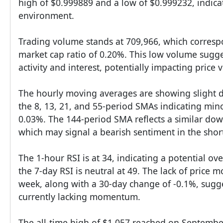
high of $0.999889 and a low of $0.999232, indicat
environment.
Trading volume stands at 709,966, which corresp
market cap ratio of 0.20%. This low volume sugge
activity and interest, potentially impacting price vo
The hourly moving averages are showing slight 
the 8, 13, 21, and 55-period SMAs indicating mino
0.03%. The 144-period SMA reflects a similar do
which may signal a bearish sentiment in the shor
The 1-hour RSI is at 34, indicating a potential ov
the 7-day RSI is neutral at 49. The lack of price
week, along with a 30-day change of -0.1%, sugges
currently lacking momentum.
The all-time high of $1.057 reached on September