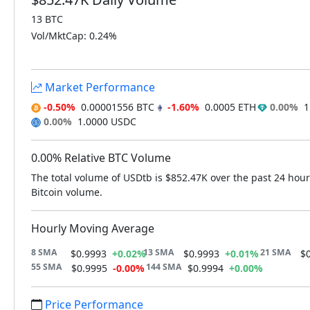
13 BTC
Vol/MktCap: 0.24%
Market Performance
-0.50%
0.00001556 BTC
-1.60%
0.0005 ETH
0.00%
1.
0.00%
1.0000 USDC
0.00% Relative BTC Volume
The total volume of USDtb is $852.47K over the past 24 hour
Bitcoin volume.
Hourly Moving Average
8 SMA
13 SMA
21 SMA
$0.9993
+0.02%
$0.9993
+0.01%
$
55 SMA
144 SMA
$0.9995
-0.00%
$0.9994
+0.00%
Price Performance