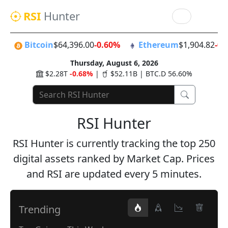
RSI
Hunter
Bitcoin
$64,396.00
-0.60%
Ethereum
$1,904.82
-0.
Thursday, August 6, 2026
$2.28T
-0.68%
|
$52.11B | BTC.D 56.60%
RSI Hunter
RSI Hunter is currently tracking the top 250
digital assets ranked by Market Cap. Prices
and RSI are updated every 5 minutes.
Trending