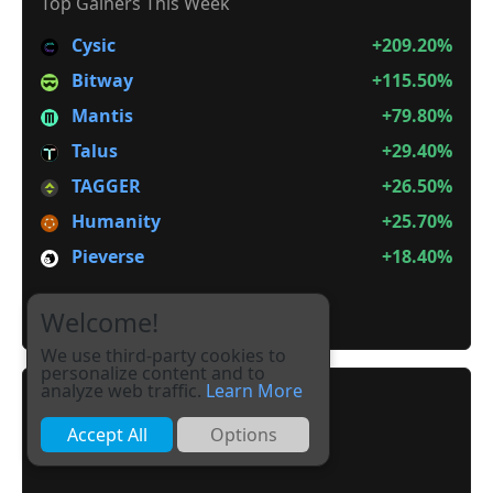
Top Gainers This Week
Cysic
+209.20%
Bitway
+115.50%
Mantis
+79.80%
Talus
+29.40%
TAGGER
+26.50%
Humanity
+25.70%
Pieverse
+18.40%
It is not Alt Season
Welcome!
We use third-party cookies to
personalize content and to
analyze web traffic.
Learn More
Accept All
Options