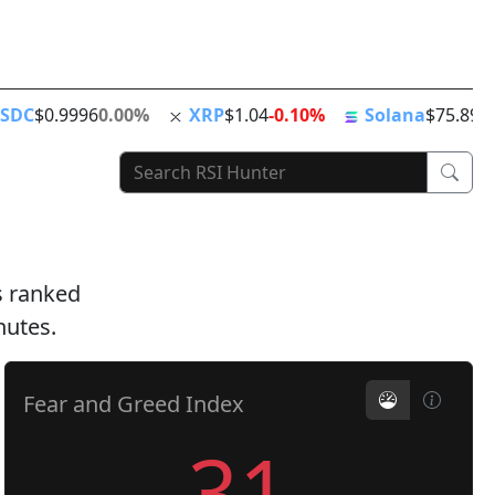
ing
ATH
Stablecoins
News Feed
World Clock
SDC
$0.9996
0.00%
XRP
$1.04
-0.10%
Solana
$75.89
+
ts ranked
nutes.
Fear and Greed Index
31