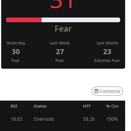
Fear
Yesterday
Last Week
Last Month
30
27
23
Fear
Fear
Extreme Fear
Customize
RSI
Status
HTF
% Circ
18.63
Oversold
58.26
100%