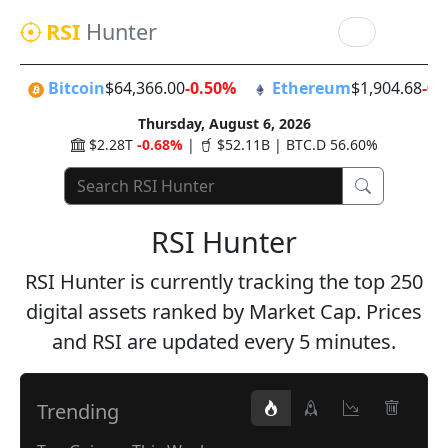
RSI
Hunter
Bitcoin
$64,366.00
-0.50%
Ethereum
$1,904.68
-0.
Thursday, August 6, 2026
$2.28T
-0.68%
|
$52.11B | BTC.D 56.60%
RSI Hunter
RSI Hunter is currently tracking the top 250
digital assets ranked by Market Cap. Prices
and RSI are updated every 5 minutes.
Trending