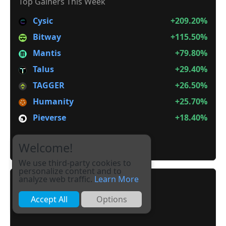
Top Gainers This Week
Cysic
+209.20%
Bitway
+115.50%
Mantis
+79.80%
Talus
+29.40%
TAGGER
+26.50%
Humanity
+25.70%
Pieverse
+18.40%
It is not Alt Season
Welcome!
We use third-party cookies to
personalize content and to
analyze web traffic.
Learn More
Accept All
Options