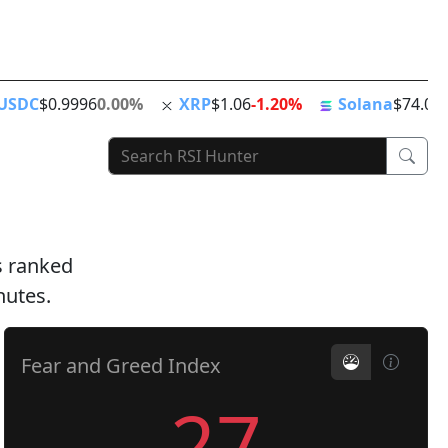
ing
ATH
Stablecoins
News Feed
World Clock
USDC
$0.9996
0.00%
XRP
$1.06
-1.20%
Solana
$74.01
ts ranked
nutes.
Fear and Greed Index
27