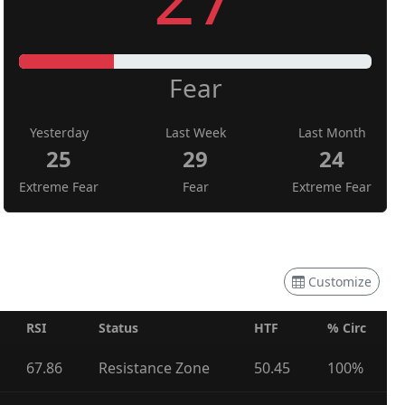
Fear
Yesterday
Last Week
Last Month
25
29
24
Extreme Fear
Fear
Extreme Fear
Customize
RSI
Status
HTF
% Circ
67.86
Resistance Zone
50.45
100%