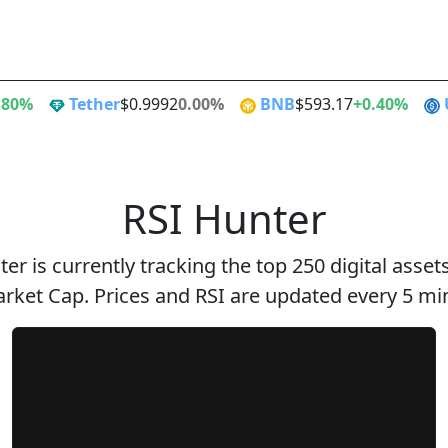
Alt Season
Flippen
.80%
Tether
$0.9992
0.00%
BNB
$593.17
+0.40%
RSI Hunter
er is currently tracking the top 250 digital asse
rket Cap. Prices and RSI are updated every 5 mi