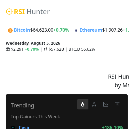
RSI
Hunter
Bitcoin
$64,623.00
+0.70%
Ethereum
$1,907.26
+1
Wednesday, August 5, 2026
$2.29T
+0.70%
|
$57.62B | BTC.D 56.62%
RSI Hunt
by Ma
Trending
Top Gainers This Week
Cysic
+186.10%