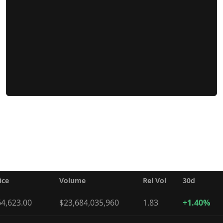
ice
Volume
Rel Vol
30d
4,623.00
$23,684,035,960
1.83
+1.40%