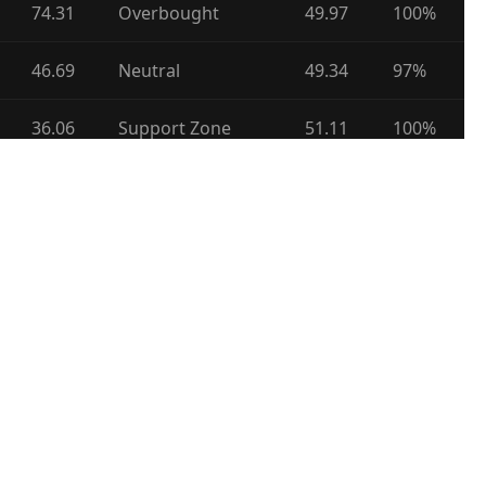
74.31
Overbought
49.97
100%
46.69
Neutral
49.34
97%
36.06
Support Zone
51.11
100%
45.27
Neutral
49.18
100%
45.46
Neutral
47.60
63%
50.40
Neutral
49.39
92%
53.93
Neutral
48.60
100%
76.62
Overbought
55.17
100%
44.09
Support Zone
51.67
23%