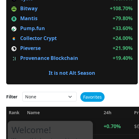
Bitway
+108.70%
Mantis
+79.80%
Pump.fun
+33.60%
Collector Crypt
+24.00%
Pieverse
+21.90%
Provenance Blockchain
+19.40%
It is not Alt Season
Filter
Favorites
Rank
Name
24h
Pr
1
Bitcoin
+0.70%
$6
BTC
Welcome!