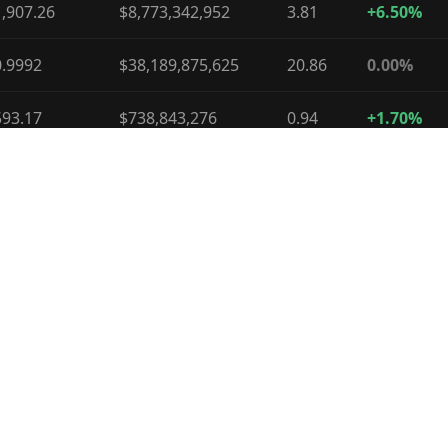
,907.26
$8,773,342,952
3.81
+6.50%
0.9992
$38,189,875,625
20.86
0.00%
593.17
$738,843,276
0.94
+1.70%
0.9996
$10,609,431,672
14.79
0.00%
.06
$1,014,085,180
1.53
-6.90%
74.01
$1,669,876,935
3.88
-9.70%
0.3274
$385,277,194
1.24
-0.40%
.03
$62,787,234
0.29
0.00%
56.70
$369,774,346
2.93
-19.80%