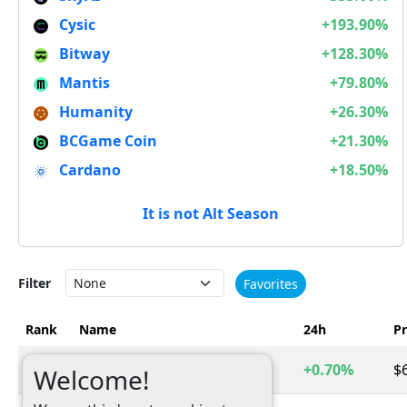
Cysic
+193.90%
Bitway
+128.30%
Mantis
+79.80%
Humanity
+26.30%
BCGame Coin
+21.30%
Cardano
+18.50%
It is not Alt Season
Filter
Favorites
Rank
Name
24h
Pr
1
Bitcoin
+0.70%
$
BTC
Welcome!