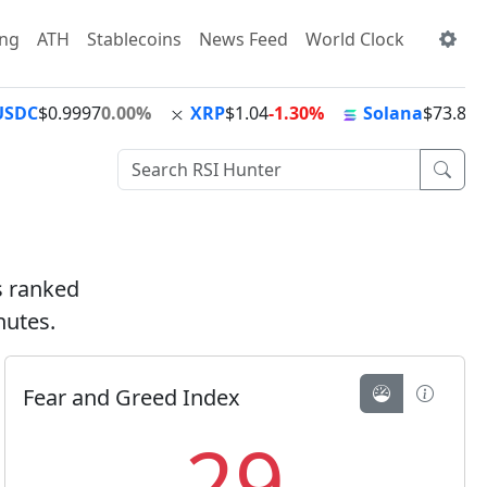
ing
ATH
Stablecoins
News Feed
World Clock
USDC
$0.9997
0.00%
XRP
$1.04
-1.30%
Solana
$73.82
+
ts ranked
nutes.
Fear and Greed Index
29