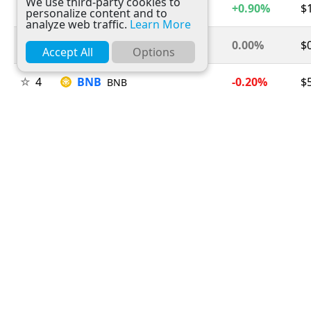
We use third-party cookies to
2
Ethereum
+0.90%
$
ETH
personalize content and to
analyze web traffic.
Learn More
3
Tether
0.00%
$
USDT
Accept All
Options
4
BNB
-0.20%
$
BNB
5
USDC
0.00%
$
USDC
6
XRP
-1.30%
$
XRP
7
Solana
+0.50%
$
SOL
8
TRON
+0.20%
$
TRX
9
Figure Heloc
+1.50%
$
FIGR_HELOC
10
Hyperliquid
+2.50%
$
HYPE