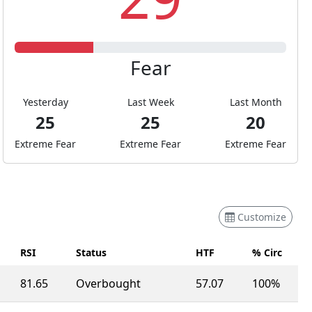
Fear
Yesterday
Last Week
Last Month
25
25
20
Extreme Fear
Extreme Fear
Extreme Fear
Customize
RSI
Status
HTF
% Circ
81.65
Overbought
57.07
100%