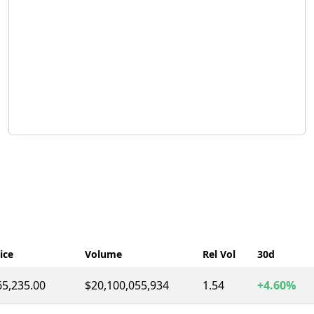
ice
Volume
Rel Vol
30d
65,235.00
$20,100,055,934
1.54
+4.60%