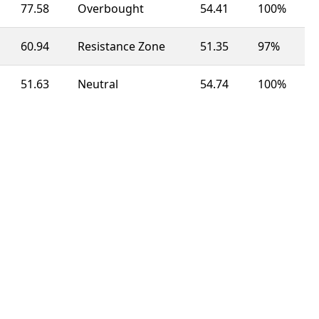
77.58
Overbought
54.41
100%
60.94
Resistance Zone
51.35
97%
51.63
Neutral
54.74
100%
52.03
Neutral
50.05
100%
52.03
Neutral
46.83
63%
77.68
Overbought
51.94
92%
60.81
Resistance Zone
49.63
100%
99.41
Overbought
49.32
100%
62.14
Resistance Zone
56.88
23%