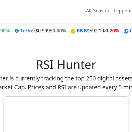
Alt Season
Flippen
.90%
Tether
$0.9993
0.00%
BNB
$592.10
-0.20%
RSI Hunter
er is currently tracking the top 250 digital asse
rket Cap. Prices and RSI are updated every 5 mi