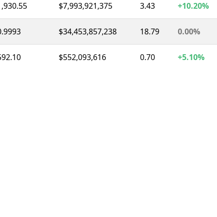
1,930.55
$7,993,921,375
3.43
+10.20%
0.9993
$34,453,857,238
18.79
0.00%
592.10
$552,093,616
0.70
+5.10%
0.9997
$8,643,893,510
12.03
0.00%
1.04
$1,561,050,986
2.41
-4.60%
73.82
$1,453,055,072
3.38
-4.80%
0.3277
$323,270,431
1.04
+0.10%
1.04
$291,164,267
1.34
+0.80%
56.67
$256,075,412
2.03
-16.60%