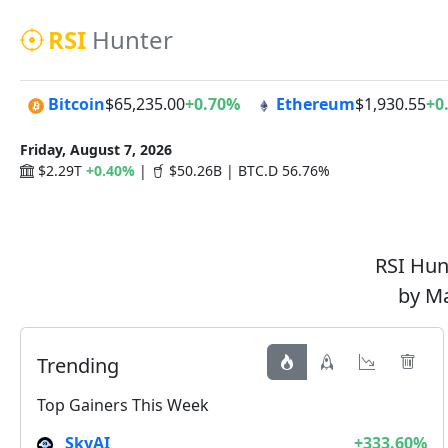
RSI
Hunter
Bitcoin
$65,235.00
+0.70%
Ethereum
$1,930.55
+0
Friday, August 7, 2026
$2.29T
+0.40%
|
$50.26B | BTC.D 56.76%
RSI Hunt
by Ma
Trending
Top Gainers This Week
SkyAI
+333.60%