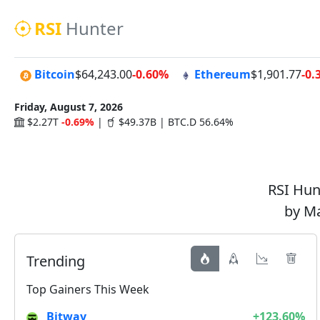
RSI
Hunter
Bitcoin
$64,243.00
-0.60%
Ethereum
$1,901.77
-0.
Friday, August 7, 2026
$2.27T
-0.69%
|
$49.37B | BTC.D 56.64%
RSI Hunt
by Ma
Trending
Top Gainers This Week
Bitway
+123.60%