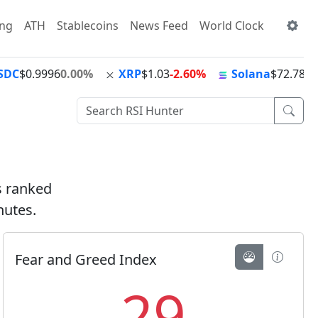
ing
ATH
Stablecoins
News Feed
World Clock
SDC
$0.9996
0.00%
XRP
$1.03
-2.60%
Solana
$72.78
-1
ts ranked
nutes.
Fear and Greed Index
29