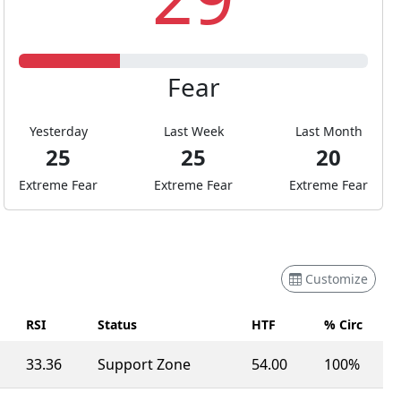
Fear
Yesterday
Last Week
Last Month
25
25
20
Extreme Fear
Extreme Fear
Extreme Fear
Customize
RSI
Status
HTF
% Circ
33.36
Support Zone
54.00
100%