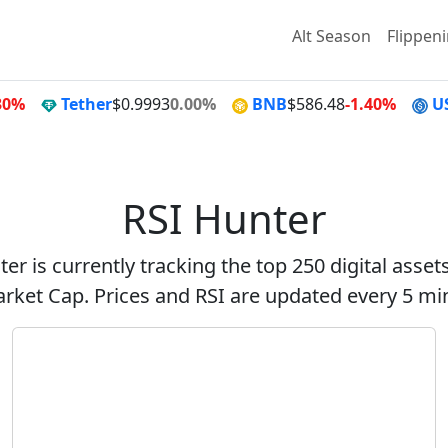
Alt Season
Flippen
30%
Tether
$0.9993
0.00%
BNB
$586.48
-1.40%
U
RSI Hunter
er is currently tracking the top 250 digital asse
rket Cap. Prices and RSI are updated every 5 mi