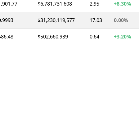
1,901.77
$6,781,731,608
2.95
+8.30%
0.9993
$31,230,119,577
17.03
0.00%
586.48
$502,660,939
0.64
+3.20%
0.9996
$8,316,296,813
11.58
0.00%
1.03
$1,447,893,283
2.26
-6.70%
72.78
$1,359,967,502
3.21
-7.30%
0.3267
$317,008,106
1.02
-1.00%
1.04
$291,188,757
1.34
+0.80%
55.58
$244,850,172
1.98
-18.80%