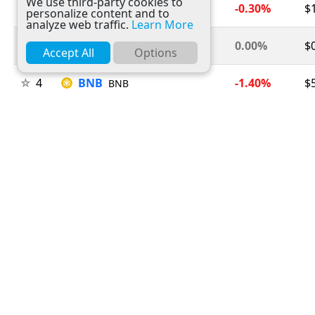
We use third-party cookies to
2
Ethereum
-0.30%
$
ETH
personalize content and to
analyze web traffic.
Learn More
3
Tether
0.00%
$
USDT
Accept All
Options
4
BNB
-1.40%
$
BNB
5
USDC
0.00%
$
USDC
6
XRP
-2.60%
$
XRP
7
Solana
-1.40%
$
SOL
8
TRON
0.00%
$
TRX
9
Figure Heloc
+0.20%
$
FIGR_HELOC
10
Hyperliquid
-1.80%
$
HYPE