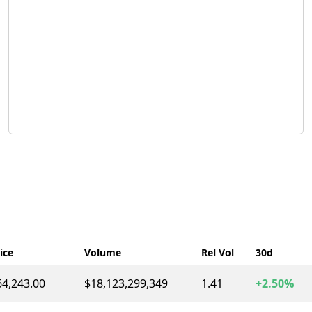
ice
Volume
Rel Vol
30d
64,243.00
$18,123,299,349
1.41
+2.50%