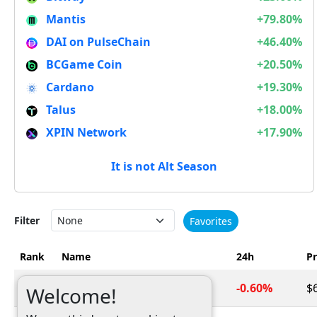
Mantis
+79.80%
DAI on PulseChain
+46.40%
BCGame Coin
+20.50%
Cardano
+19.30%
Talus
+18.00%
XPIN Network
+17.90%
It is not Alt Season
Filter
Favorites
Rank
Name
24h
Pr
1
Bitcoin
-0.60%
$
BTC
Welcome!