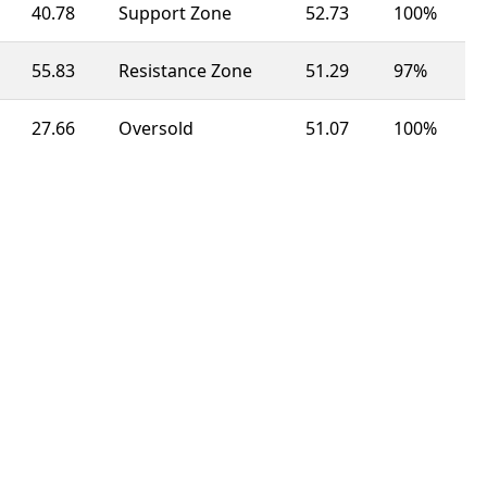
40.78
Support Zone
52.73
100%
55.83
Resistance Zone
51.29
97%
27.66
Oversold
51.07
100%
55.20
Resistance Zone
49.87
100%
27.27
Oversold
45.65
63%
34.68
Support Zone
50.15
92%
40.51
Support Zone
49.27
100%
65.26
Resistance Zone
49.35
100%
50.20
Neutral
55.84
23%