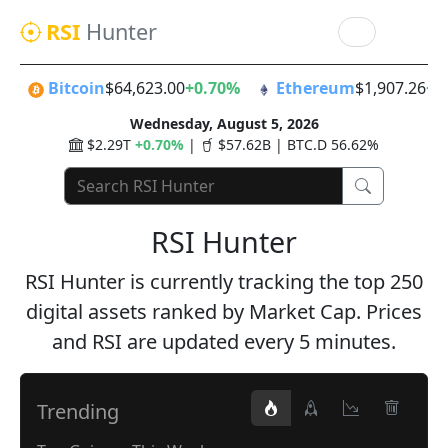
RSI
Hunter
Bitcoin
$64,623.00
+0.70%
Ethereum
$1,907.26
+1
Wednesday, August 5, 2026
$2.29T
+0.70%
|
$57.62B | BTC.D 56.62%
RSI Hunter
RSI Hunter is currently tracking the top 250
digital assets ranked by Market Cap. Prices
and RSI are updated every 5 minutes.
Trending