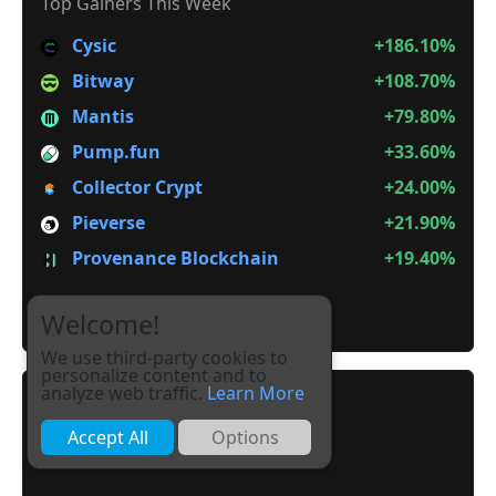
Top Gainers This Week
Cysic
+186.10%
Bitway
+108.70%
Mantis
+79.80%
Pump.fun
+33.60%
Collector Crypt
+24.00%
Pieverse
+21.90%
Provenance Blockchain
+19.40%
It is not Alt Season
Welcome!
We use third-party cookies to
personalize content and to
analyze web traffic.
Learn More
Accept All
Options