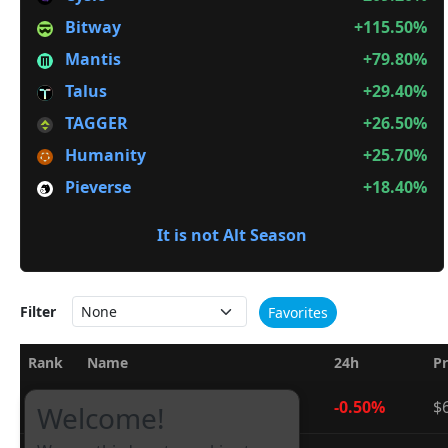
Bitway
+115.50%
Mantis
+79.80%
Talus
+29.40%
TAGGER
+26.50%
Humanity
+25.70%
Pieverse
+18.40%
It is not Alt Season
Filter
Favorites
Rank
Name
24h
Pr
1
Bitcoin
-0.50%
$
BTC
Welcome!