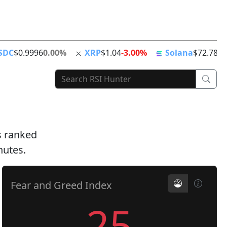
ing
ATH
Stablecoins
News Feed
World Clock
SDC
$0.9996
0.00%
XRP
$1.04
-3.00%
Solana
$72.78
-1
ts ranked
nutes.
Fear and Greed Index
25