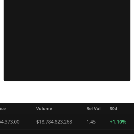
ice
Volume
Rel Vol
30d
64,373.00
$18,784,823,268
1.45
+1.10%