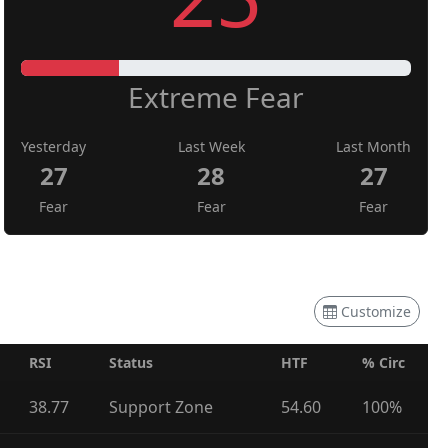
Extreme Fear
Yesterday
Last Week
Last Month
27
28
27
Fear
Fear
Fear
Customize
RSI
Status
HTF
% Circ
38.77
Support Zone
54.60
100%