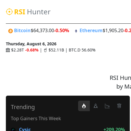
RSI
Hunter
Bitcoin
$64,373.00
-0.50%
Ethereum
$1,905.20
-0.
Thursday, August 6, 2026
$2.28T
-0.68%
|
$52.11B | BTC.D 56.60%
RSI Hunt
by Ma
Trending
Top Gainers This Week
Cysic
+209.20%