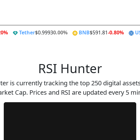
Alt Season
Flippen
20%
Tether
$0.9993
0.00%
BNB
$591.81
-0.80%
U
RSI Hunter
er is currently tracking the top 250 digital asse
rket Cap. Prices and RSI are updated every 5 mi