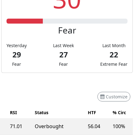
Fear
Yesterday
Last Week
Last Month
29
27
22
Fear
Fear
Extreme Fear
Customize
RSI
Status
HTF
% Circ
71.01
Overbought
56.04
100%