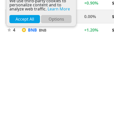
We use third-party cookies to
2
Ethereum
+0.90%
$
ETH
personalize content and to
analyze web traffic.
Learn More
3
Tether
0.00%
USDT
Accept All
Options
4
BNB
+1.20%
BNB
5
USDC
0.00%
USDC
6
XRP
+1.50%
$
XRP
7
Solana
+2.60%
SOL
8
TRON
+0.30%
TRX
9
Figure Heloc
-2.70%
$
FIGR_HELOC
10
Hyperliquid
-1.70%
HYPE