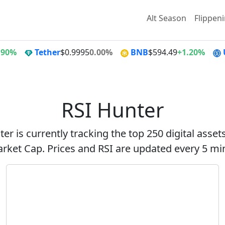
Alt Season
Flippen
.90%
Tether
$0.9995
0.00%
BNB
$594.49
+1.20%
RSI Hunter
er is currently tracking the top 250 digital asse
rket Cap. Prices and RSI are updated every 5 mi