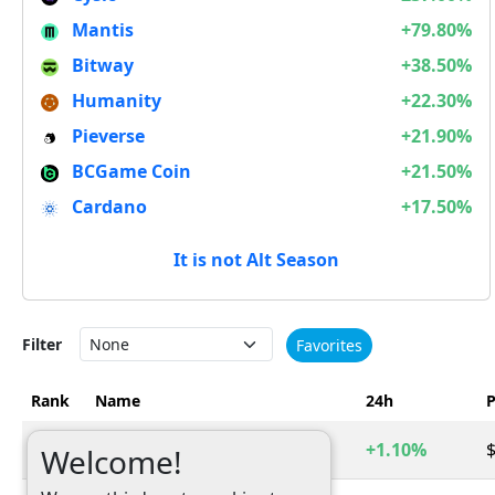
Mantis
+79.80%
Bitway
+38.50%
Humanity
+22.30%
Pieverse
+21.90%
BCGame Coin
+21.50%
Cardano
+17.50%
It is not Alt Season
Filter
Favorites
Rank
Name
24h
P
1
Bitcoin
+1.10%
$
BTC
Welcome!