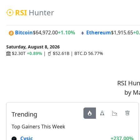
RSI
Hunter
Bitcoin
$64,972.00
+1.10%
Ethereum
$1,915.65
+0
Saturday, August 8, 2026
$2.30T
+0.89%
|
$52.61B | BTC.D 56.77%
RSI Hunt
by Ma
Trending
Top Gainers This Week
Cysic
+237.00%