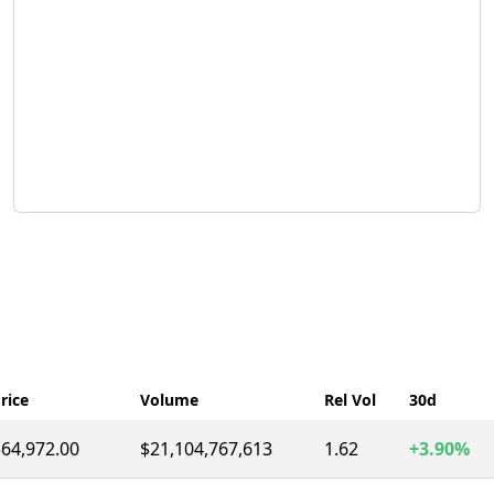
rice
Volume
Rel Vol
30d
64,972.00
$21,104,767,613
1.62
+3.90%