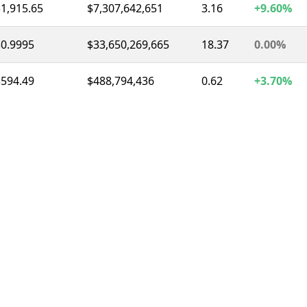
1,915.65
$7,307,642,651
3.16
+9.60%
$0.9995
$33,650,269,665
18.37
0.00%
$594.49
$488,794,436
0.62
+3.70%
$0.9997
$8,511,437,762
11.80
0.00%
1.03
$1,349,092,079
2.09
-5.80%
$74.72
$1,619,714,030
3.72
-4.70%
$0.3273
$284,928,128
0.92
-1.10%
1.01
$220,548,494
1.04
-2.70%
$54.32
$315,444,204
2.61
-20.00%