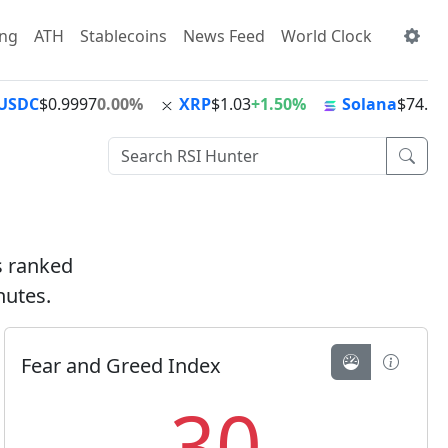
ing
ATH
Stablecoins
News Feed
World Clock
USDC
$0.9997
0.00%
XRP
$1.03
+1.50%
Solana
$74.72
ts ranked
nutes.
Fear and Greed Index
30