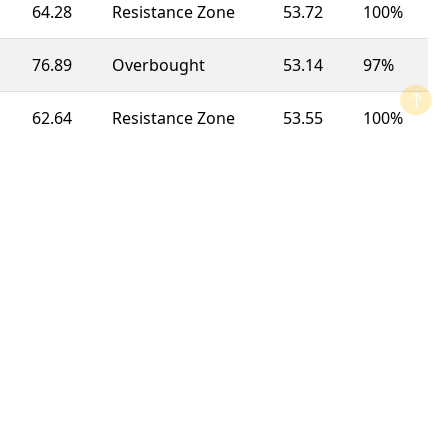
64.28
Resistance Zone
53.72
100%
76.89
Overbought
53.14
97%
62.64
Resistance Zone
53.55
100%
65.51
Resistance Zone
51.60
100%
74.76
Overbought
44.31
63%
74.55
Overbought
52.80
92%
47.10
Neutral
51.15
100%
19.58
Oversold
48.83
100%
36.09
Support Zone
54.35
23%