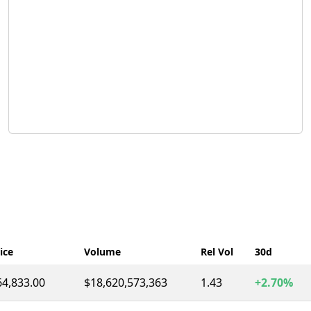
ice
Volume
Rel Vol
30d
64,833.00
$18,620,573,363
1.43
+2.70%