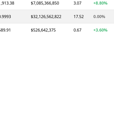
1,913.38
$7,085,366,850
3.07
+8.80%
0.9993
$32,126,562,822
17.52
0.00%
589.91
$526,642,375
0.67
+3.60%
0.9996
$8,452,559,516
11.76
0.00%
1.04
$1,435,878,368
2.22
-5.70%
73.61
$1,337,793,305
3.12
-6.50%
0.3266
$302,480,282
0.98
-0.80%
1.04
$291,179,896
1.34
+0.80%
56.49
$251,346,446
2.00
-17.50%