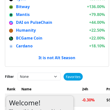
Bitway
+136.00%
Mantis
+79.80%
DAI on PulseChain
+44.00%
Humanity
+22.50%
BCGame Coin
+22.00%
Cardano
+18.10%
It is not Alt Season
Filter
Favorites
Rank
Name
24h
Pr
1
Bitcoin
-0.30%
$
BTC
Welcome!