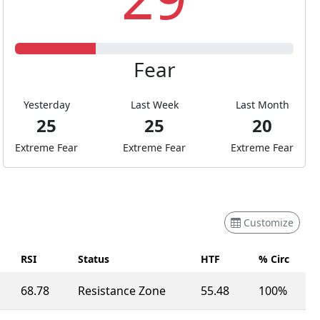
Fear
Yesterday
Last Week
Last Month
25
25
20
Extreme Fear
Extreme Fear
Extreme Fear
Customize
RSI
Status
HTF
% Circ
68.78
Resistance Zone
55.48
100%