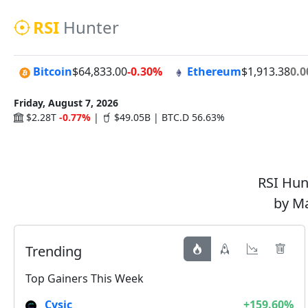
RSI
Hunter
Bitcoin
$64,833.00
-0.30%
Ethereum
$1,913.38
0.
Friday, August 7, 2026
$2.28T
-0.77%
|
$49.05B | BTC.D 56.63%
RSI Hunt
by Ma
Trending
Top Gainers This Week
Cysic
+159.60%