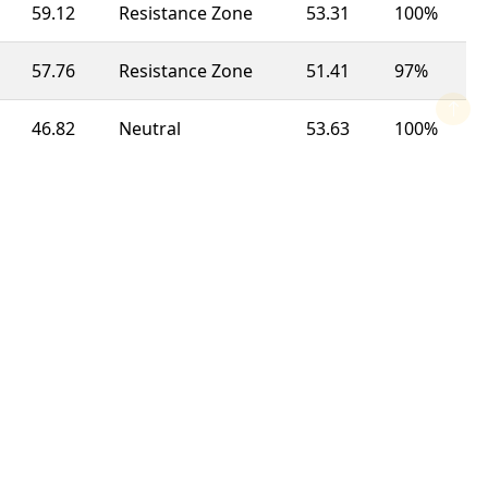
59.12
Resistance Zone
53.31
100%
57.76
Resistance Zone
51.41
97%
46.82
Neutral
53.63
100%
55.18
Resistance Zone
50.09
100%
50.63
Neutral
46.39
63%
73.69
Overbought
51.33
92%
44.82
Support Zone
48.74
100%
69.41
Resistance Zone
49.32
100%
55.76
Resistance Zone
56.99
23%