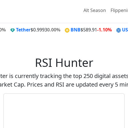
Alt Season
Flippen
00%
Tether
$0.9993
0.00%
BNB
$589.91
-1.10%
U
RSI Hunter
er is currently tracking the top 250 digital asse
rket Cap. Prices and RSI are updated every 5 mi