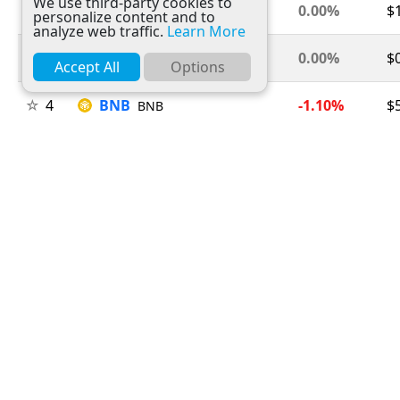
We use third-party cookies to
2
Ethereum
0.00%
$
ETH
personalize content and to
analyze web traffic.
Learn More
3
Tether
0.00%
$
USDT
Accept All
Options
4
BNB
-1.10%
$
BNB
5
USDC
0.00%
$
USDC
6
XRP
-1.70%
$
XRP
7
Solana
-0.90%
$
SOL
8
TRON
+0.10%
$
TRX
9
Figure Heloc
+1.50%
$
FIGR_HELOC
10
Hyperliquid
+0.50%
$
HYPE