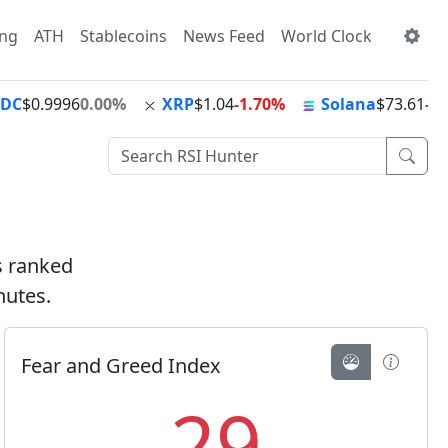
ing
ATH
Stablecoins
News Feed
World Clock
SDC
$0.9996
0.00%
XRP
$1.04
-1.70%
Solana
$73.61
-0
ts ranked
nutes.
Fear and Greed Index
29