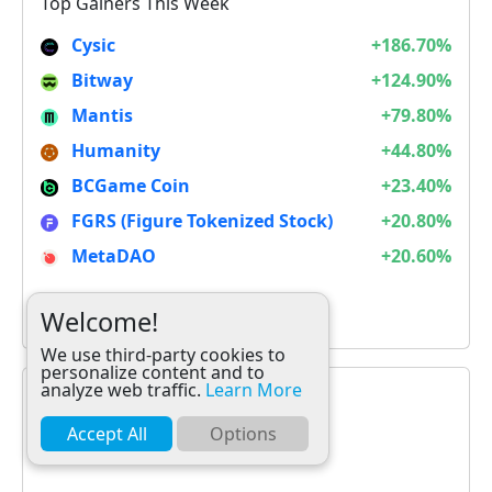
Top Gainers This Week
Cysic
+186.70%
Bitway
+124.90%
Mantis
+79.80%
Humanity
+44.80%
BCGame Coin
+23.40%
FGRS (Figure Tokenized Stock)
+20.80%
MetaDAO
+20.60%
It is not Alt Season
Welcome!
We use third-party cookies to
personalize content and to
analyze web traffic.
Learn More
Accept All
Options