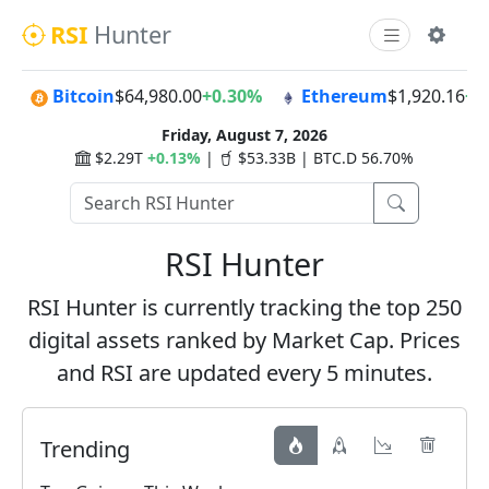
RSI
Hunter
Bitcoin
$64,980.00
+0.30%
Ethereum
$1,920.16
+0
Friday, August 7, 2026
$2.29T
+0.13%
|
$53.33B | BTC.D 56.70%
RSI Hunter
RSI Hunter is currently tracking the top 250
digital assets ranked by Market Cap. Prices
and RSI are updated every 5 minutes.
Trending