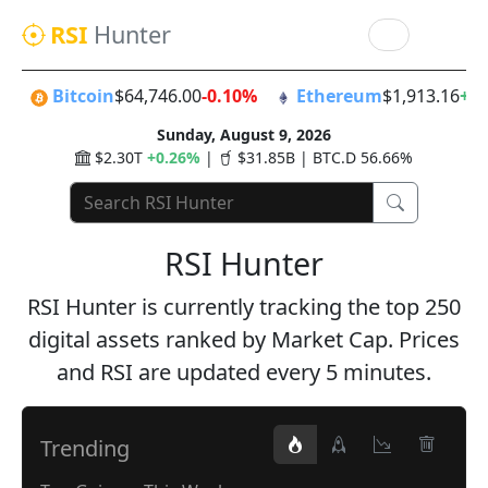
RSI
Hunter
Bitcoin
$64,746.00
-0.10%
Ethereum
$1,913.16
+0
Sunday, August 9, 2026
$2.30T
+0.26%
|
$31.85B | BTC.D 56.66%
RSI Hunter
RSI Hunter is currently tracking the top 250
digital assets ranked by Market Cap. Prices
and RSI are updated every 5 minutes.
Trending