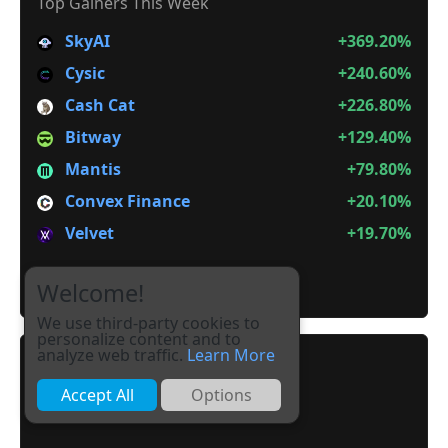
Top Gainers This Week
SkyAI
+369.20%
Cysic
+240.60%
Cash Cat
+226.80%
Bitway
+129.40%
Mantis
+79.80%
Convex Finance
+20.10%
Velvet
+19.70%
It is not Alt Season
Welcome!
We use third-party cookies to
personalize content and to
analyze web traffic.
Learn More
Accept All
Options