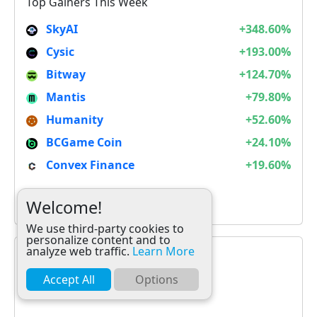
Top Gainers This Week
SkyAI
+348.60%
Cysic
+193.00%
Bitway
+124.70%
Mantis
+79.80%
Humanity
+52.60%
BCGame Coin
+24.10%
Convex Finance
+19.60%
It is not Alt Season
Welcome!
We use third-party cookies to
personalize content and to
analyze web traffic.
Learn More
Accept All
Options