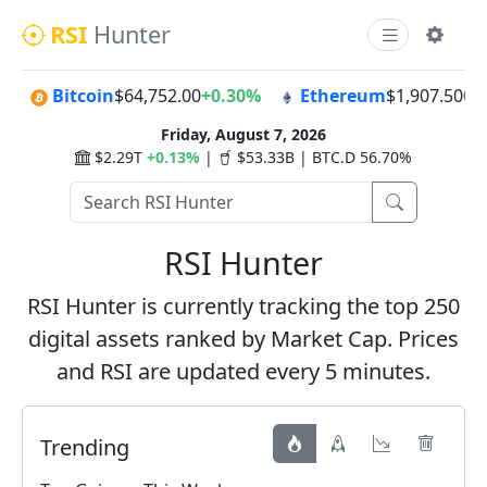
RSI
Hunter
Bitcoin
$64,752.00
+0.30%
Ethereum
$1,907.50
0.
Friday, August 7, 2026
$2.29T
+0.13%
|
$53.33B | BTC.D 56.70%
RSI Hunter
RSI Hunter is currently tracking the top 250
digital assets ranked by Market Cap. Prices
and RSI are updated every 5 minutes.
Trending