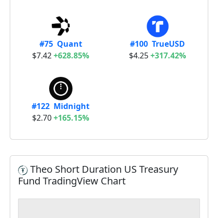
#75 Quant
#100 TrueUSD
$7.42
+628.85%
$4.25
+317.42%
#122 Midnight
$2.70
+165.15%
Theo Short Duration US Treasury
Fund TradingView Chart