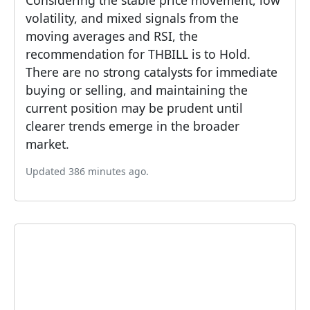
Considering the stable price movement, low
volatility, and mixed signals from the
moving averages and RSI, the
recommendation for THBILL is to Hold.
There are no strong catalysts for immediate
buying or selling, and maintaining the
current position may be prudent until
clearer trends emerge in the broader
market.
Updated 386 minutes ago.