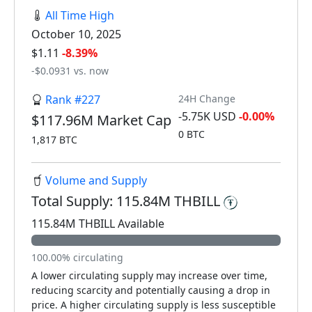
All Time High
October 10, 2025
$1.11
-8.39%
-$0.0931 vs. now
Rank #227
24H Change
-5.75K USD
-0.00%
$117.96M Market Cap
0 BTC
1,817 BTC
Volume and Supply
Total Supply: 115.84M THBILL
115.84M THBILL Available
100.00% circulating
A lower circulating supply may increase over time,
reducing scarcity and potentially causing a drop in
price. A higher circulating supply is less susceptible