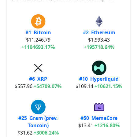
#1 Bitcoin
#2 Ethereum
$11,246.79
$1,993.43
+1104693.17%
+195718.64%
#6 XRP
#10 Hyperliquid
$557.96
+54709.07%
$109.14
+10621.15%
#25 Gram (prev.
#50 MemeCore
Toncoin)
$13.41
+1216.80%
$31.62
+3006.24%