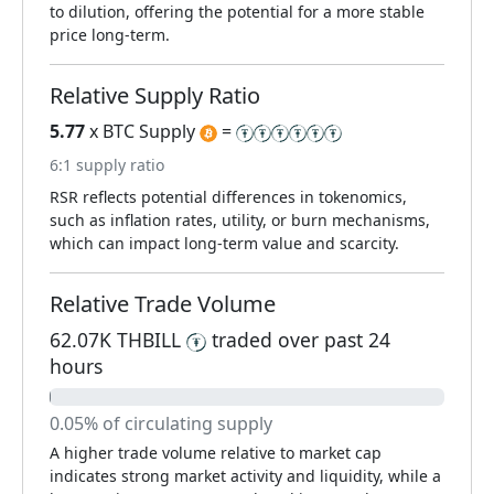
to dilution, offering the potential for a more stable
price long-term.
Relative Supply Ratio
5.77
x BTC Supply
=
6:1 supply ratio
RSR reflects potential differences in tokenomics,
such as inflation rates, utility, or burn mechanisms,
which can impact long-term value and scarcity.
Relative Trade Volume
62.07K THBILL
traded over past 24
hours
0.05% of circulating supply
A higher trade volume relative to market cap
indicates strong market activity and liquidity, while a