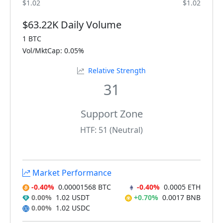
$1.02
$1.02
$63.22K Daily Volume
1 BTC
Vol/MktCap: 0.05%
Relative Strength
31
Support Zone
HTF: 51 (Neutral)
Market Performance
-0.40%
0.00001568 BTC
-0.40%
0.0005 ETH
0.00%
1.02 USDT
+0.70%
0.0017 BNB
0.00%
1.02 USDC