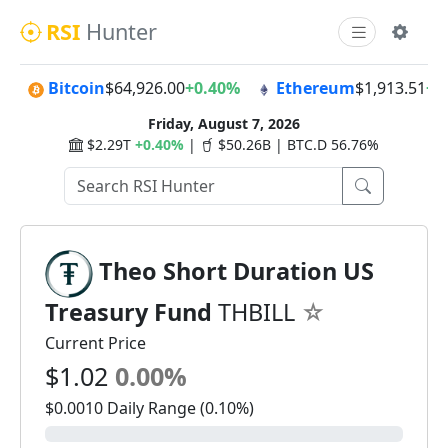
RSI
Hunter
Bitcoin
$64,926.00
+0.40%
Ethereum
$1,913.51
+0
Friday, August 7, 2026
$2.29T
+0.40%
|
$50.26B | BTC.D 56.76%
Theo Short Duration US
Treasury Fund
THBILL
Current Price
$1.02
0.00%
$0.0010 Daily Range (0.10%)