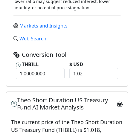
lower ratio may suggest reduced interest, lower
liquidity, or potential price stagnation.
Markets and Insights
Web Search
Conversion Tool
THBILL
$ USD
Theo Short Duration US Treasury
Fund AI Market Analysis
The current price of the Theo Short Duration
US Treasury Fund (THBILL) is $1.018,