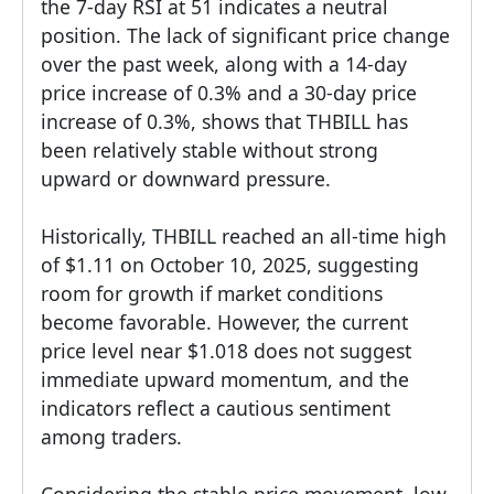
the 7-day RSI at 51 indicates a neutral
position. The lack of significant price change
over the past week, along with a 14-day
price increase of 0.3% and a 30-day price
increase of 0.3%, shows that THBILL has
been relatively stable without strong
upward or downward pressure.
Historically, THBILL reached an all-time high
of $1.11 on October 10, 2025, suggesting
room for growth if market conditions
become favorable. However, the current
price level near $1.018 does not suggest
immediate upward momentum, and the
indicators reflect a cautious sentiment
among traders.