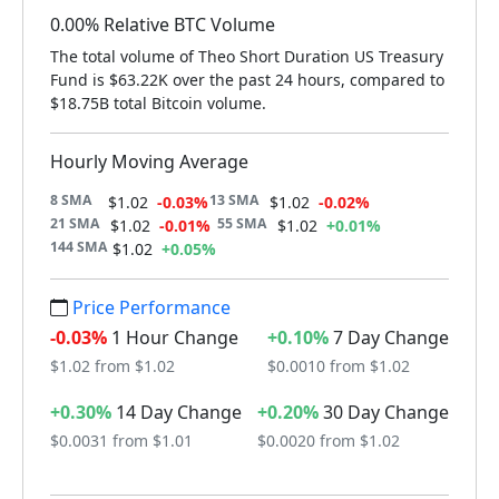
0.00% Relative BTC Volume
The total volume of Theo Short Duration US Treasury
Fund is $63.22K over the past 24 hours, compared to
$18.75B total Bitcoin volume.
Hourly Moving Average
8 SMA
13 SMA
$1.02
-0.03%
$1.02
-0.02%
21 SMA
55 SMA
$1.02
-0.01%
$1.02
+0.01%
144 SMA
$1.02
+0.05%
Price Performance
-0.03%
1 Hour Change
+0.10%
7 Day Change
$1.02 from $1.02
$0.0010 from $1.02
+0.30%
14 Day Change
+0.20%
30 Day Change
$0.0031 from $1.01
$0.0020 from $1.02