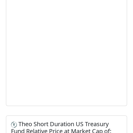
Theo Short Duration US Treasury
Fund Relative Price at Market Cap of: