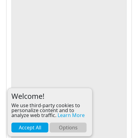
Welcome!
We use third-party cookies to
personalize content and to
analyze web traffic.
Learn More
Accept All
Options