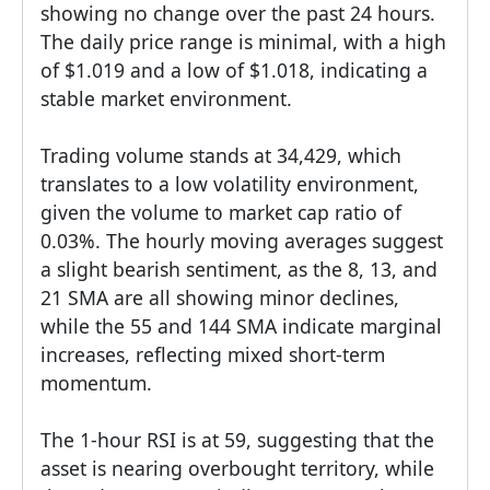
showing no change over the past 24 hours.
The daily price range is minimal, with a high
of $1.019 and a low of $1.018, indicating a
stable market environment.
Trading volume stands at 34,429, which
translates to a low volatility environment,
given the volume to market cap ratio of
0.03%. The hourly moving averages suggest
a slight bearish sentiment, as the 8, 13, and
21 SMA are all showing minor declines,
while the 55 and 144 SMA indicate marginal
increases, reflecting mixed short-term
momentum.
The 1-hour RSI is at 59, suggesting that the
asset is nearing overbought territory, while