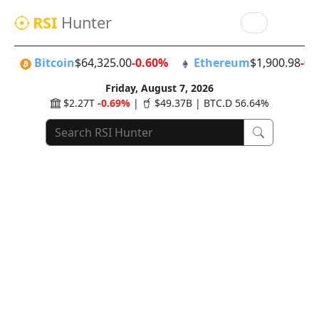
RSI
Hunter
Bitcoin
$64,325.00
-0.60%
Ethereum
$1,900.98
-0.
Friday, August 7, 2026
$2.27T
-0.69%
|
$49.37B | BTC.D 56.64%