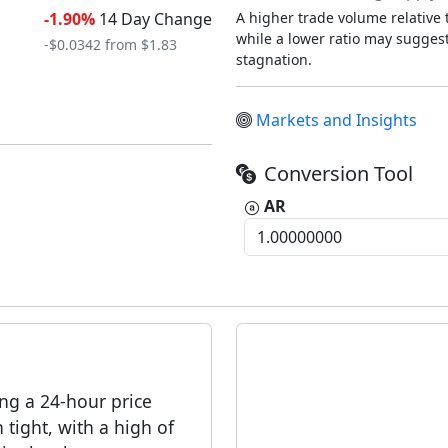
-1.90%
14 Day Change
A higher trade volume relative t
while a lower ratio may suggest 
-$0.0342 from $1.83
stagnation.
Markets and Insights
Conversion Tool
AR
ing a 24-hour price
tight, with a high of