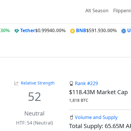
Alt Season
Flippen
.30%
Tether
$0.9994
0.00%
BNB
$591.93
0.00%
U
Relative Strength
Rank #229
$118.43M Market Cap
52
1,818 BTC
Neutral
Volume and Supply
HTF: 54 (Neutral)
Total Supply: 65.65M 