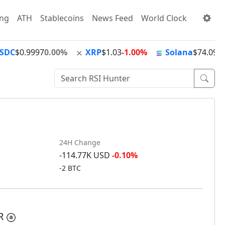
ing
ATH
Stablecoins
News Feed
World Clock
SDC
$0.9997
0.00%
XRP
$1.03
-1.00%
Solana
$74.09
+
24H Change
-114.77K USD
-0.10%
-2 BTC
AR