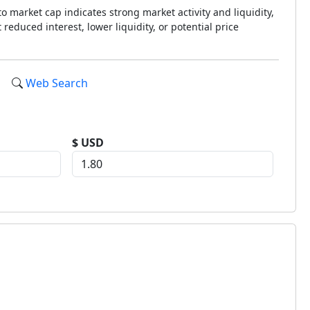
o market cap indicates strong market activity and liquidity,
reduced interest, lower liquidity, or potential price
Web Search
$ USD