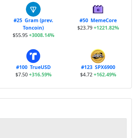
#25 Gram (prev.
#50 MemeCore
Toncoin)
$23.79
+1221.82%
$55.95
+3008.14%
#100 TrueUSD
#123 SPX6900
$7.50
+316.59%
$4.72
+162.49%