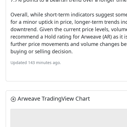
Overall, while short-term indicators suggest some
for a minor uptick in price, longer-term trends in
downtrend. Given the current price levels, volume
recommend a Hold rating for Arweave (AR) as it is
further price movements and volume changes bef
buying or selling decision.
Updated 143 minutes ago.
Arweave TradingView Chart