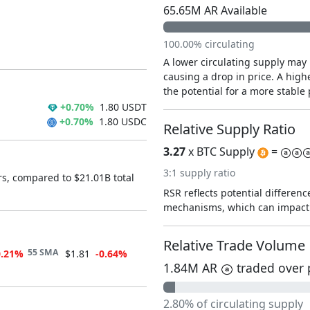
65.65M AR Available
100.00% circulating
A lower circulating supply may 
causing a drop in price. A highe
the potential for a more stable 
+0.70%
1.80 USDT
+0.70%
1.80 USDC
Relative Supply Ratio
3.27
x BTC Supply
=
3:1 supply ratio
rs, compared to $21.01B total
RSR reflects potential difference
mechanisms, which can impact 
Relative Trade Volume
55 SMA
0.21%
$1.81
-0.64%
1.84M AR
traded over 
2.80% of circulating supply