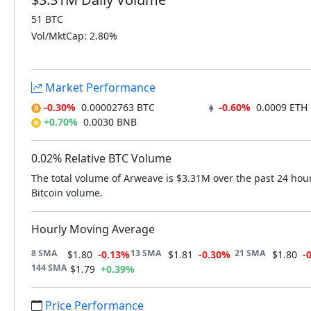
51 BTC
Vol/MktCap: 2.80%
Market Performance
-0.30%
0.00002763 BTC
-0.60%
0.0009 ETH
+0.70%
0.0030 BNB
0.02% Relative BTC Volume
The total volume of Arweave is $3.31M over the past 24 hou
Bitcoin volume.
Hourly Moving Average
8 SMA
13 SMA
21 SMA
$1.80
-0.13%
$1.81
-0.30%
$1.80
-
144 SMA
$1.79
+0.39%
Price Performance