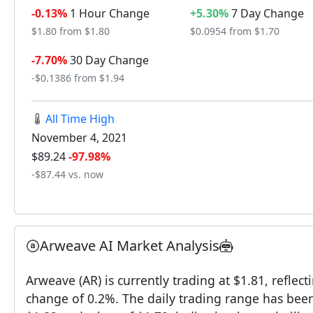
-0.13%
1 Hour Change
+5.30%
7 Day Change
$1.80 from $1.80
$0.0954 from $1.70
-7.70%
30 Day Change
-$0.1386 from $1.94
All Time High
November 4, 2021
$89.24
-97.98%
-$87.44 vs. now
Arweave AI Market Analysis
Arweave (AR) is currently trading at $1.81, reflect
change of 0.2%. The daily trading range has been 