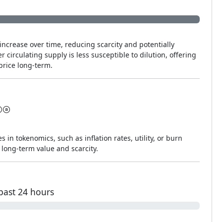
increase over time, reducing scarcity and potentially
r circulating supply is less susceptible to dilution, offering
price long-term.
s in tokenomics, such as inflation rates, utility, or burn
long-term value and scarcity.
past 24 hours