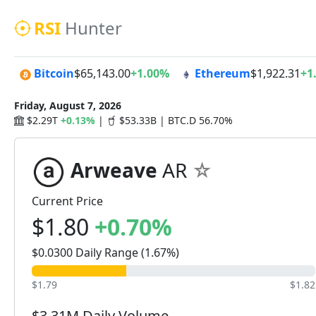
RSI
Hunter
Bitcoin
$65,143.00
+1.00%
Ethereum
$1,922.31
+1
Friday, August 7, 2026
$2.29T
+0.13%
|
$53.33B | BTC.D 56.70%
Arweave
AR
Current Price
$1.80
+0.70%
$0.0300 Daily Range (1.67%)
$1.79
$1.82
$3.31M Daily Volume