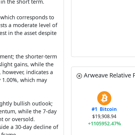
 in the short term.
, which corresponds to
sts a moderate level of
rest in the asset despite
ment; the shorter-term
slight gains, while the
 however, indicates a
Arweave Relative P
by 1.00%, which may
ghtly bullish outlook;
#1 Bitcoin
entum, while the 7-day
$19,908.94
ht or oversold.
+1105952.47%
ide a 30-day decline of
 frame.