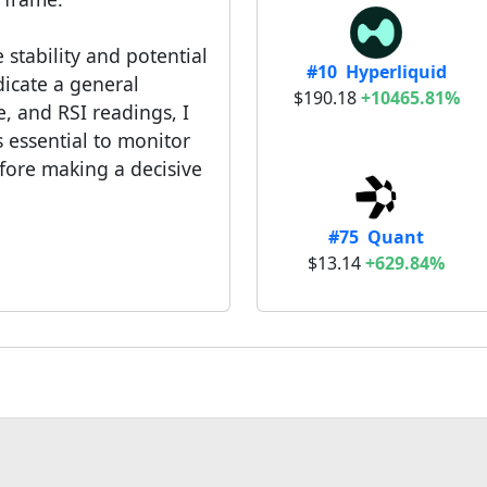
 stability and potential
#10 Hyperliquid
dicate a general
$190.18
+10465.81%
, and RSI readings, I
 essential to monitor
ore making a decisive
#75 Quant
$13.14
+629.84%