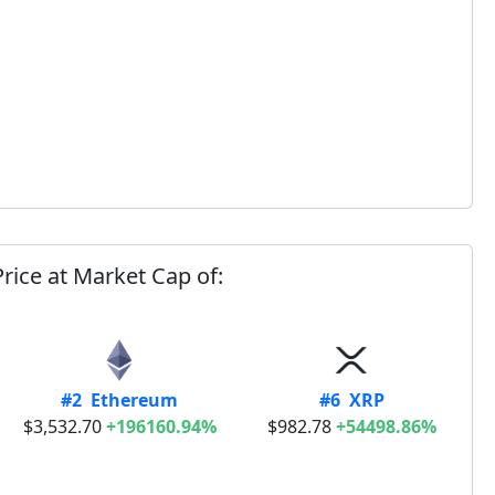
rice at Market Cap of:
#2 Ethereum
#6 XRP
$3,532.70
+196160.94%
$982.78
+54498.86%