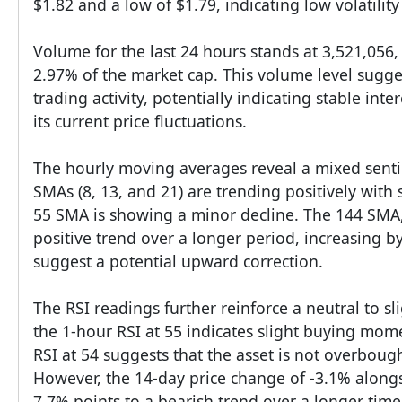
$1.82 and a low of $1.79, indicating low volatility
Volume for the last 24 hours stands at 3,521,056
2.97% of the market cap. This volume level sugge
trading activity, potentially indicating stable inte
its current price fluctuations.
The hourly moving averages reveal a mixed senti
SMAs (8, 13, and 21) are trending positively with 
55 SMA is showing a minor decline. The 144 SMA,
positive trend over a longer period, increasing 
suggest a potential upward correction.
The RSI readings further reinforce a neutral to sli
the 1-hour RSI at 55 indicates slight buying mom
RSI at 54 suggests that the asset is not overboug
However, the 14-day price change of -3.1% alongs
7.7% points to a bearish trend over a longer time