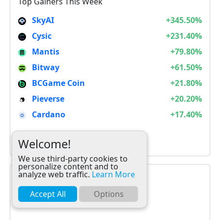
Top Gainers This Week
SkyAI
+345.50%
Cysic
+231.40%
Mantis
+79.80%
Bitway
+61.50%
BCGame Coin
+21.80%
Pieverse
+20.20%
Cardano
+17.40%
It is not Alt Season
Welcome!
We use third-party cookies to
personalize content and to
analyze web traffic.
Learn More
Accept All
Options