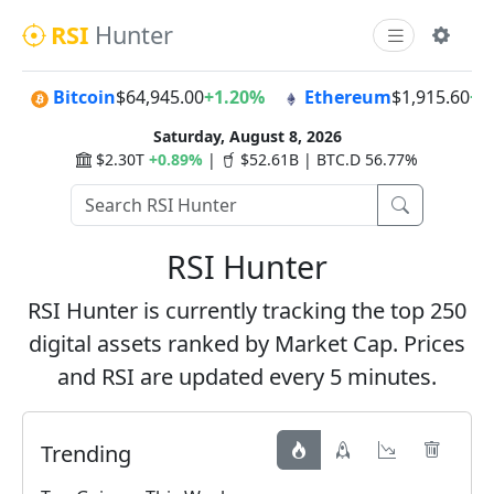
RSI
Hunter
Bitcoin
$64,945.00
+1.20%
Ethereum
$1,915.60
+1
Saturday, August 8, 2026
$2.30T
+0.89%
|
$52.61B | BTC.D 56.77%
RSI Hunter
RSI Hunter is currently tracking the top 250
digital assets ranked by Market Cap. Prices
and RSI are updated every 5 minutes.
Trending