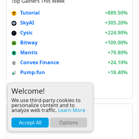
Top Gainers This Week
Tutorial
+889.50%
SkyAI
+305.20%
Cysic
+224.90%
Bitway
+109.00%
Mantis
+79.80%
Convex Finance
+24.10%
Pump.fun
+18.40%
It is not Alt Season
Welcome!
We use third-party cookies to
personalize content and to
analyze web traffic.
Learn More
Accept All
Options