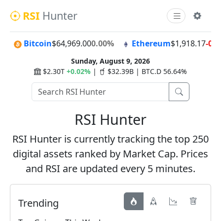
RSI
Hunter
Bitcoin
$64,969.00
0.00%
Ethereum
$1,918.17
-0.
Sunday, August 9, 2026
$2.30T
+0.02%
|
$32.39B | BTC.D 56.64%
RSI Hunter
RSI Hunter is currently tracking the top 250
digital assets ranked by Market Cap. Prices
and RSI are updated every 5 minutes.
Trending