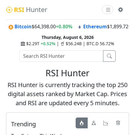
RSI
Hunter
Bitcoin
$64,398.00
+0.80%
Ethereum
$1,899.72
+2
Thursday, August 6, 2026
$2.29T
+0.52%
|
$56.24B | BTC.D 56.72%
RSI Hunter
RSI Hunter is currently tracking the top 250
digital assets ranked by Market Cap. Prices
and RSI are updated every 5 minutes.
Trending