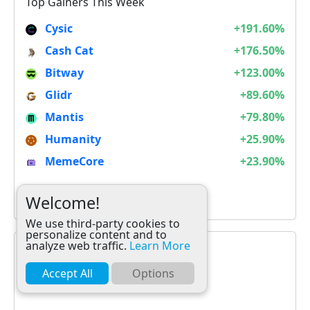
Top Gainers This Week
Cysic
+191.60%
Cash Cat
+176.50%
Bitway
+123.00%
Glidr
+89.60%
Mantis
+79.80%
Humanity
+25.90%
MemeCore
+23.90%
It is not Alt Season
Welcome!
We use third-party cookies to
personalize content and to
analyze web traffic.
Learn More
Accept All
Options