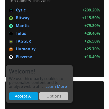
Top Gainers This Week
Cysic
+209.20%
Bitway
+115.50%
Mantis
+79.80%
Talus
+29.40%
TAGGER
+26.50%
Humanity
+25.70%
Pieverse
+18.40%
It is not Alt Season
Welcome!
We use third-party cookies to
personalize content and to
analyze web traffic.
Learn More
Accept All
Options