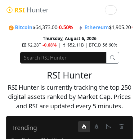
RSI
Hunter
Bitcoin
$64,373.00
-0.50%
Ethereum
$1,905.20
-0.
Thursday, August 6, 2026
$2.28T
-0.68%
|
$52.11B | BTC.D 56.60%
RSI Hunter
RSI Hunter is currently tracking the top 250
digital assets ranked by Market Cap. Prices
and RSI are updated every 5 minutes.
Trending