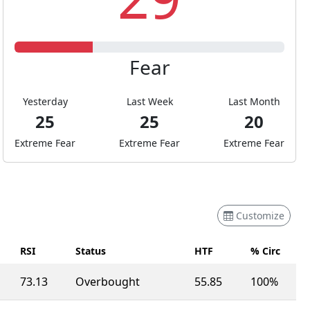
Fear
Yesterday
Last Week
Last Month
25
25
20
Extreme Fear
Extreme Fear
Extreme Fear
Customize
RSI
Status
HTF
% Circ
73.13
Overbought
55.85
100%