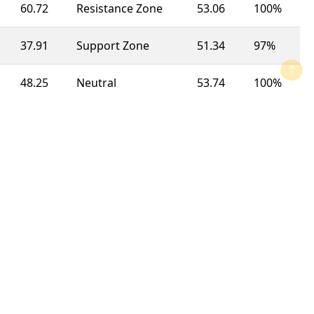
60.72
Resistance Zone
53.06
100%
37.91
Support Zone
51.34
97%
48.25
Neutral
53.74
100%
34.64
Support Zone
50.27
100%
48.73
Neutral
45.91
63%
73.44
Overbought
51.17
92%
62.51
Resistance Zone
49.75
100%
67.19
Resistance Zone
49.32
100%
66.23
Resistance Zone
57.28
23%