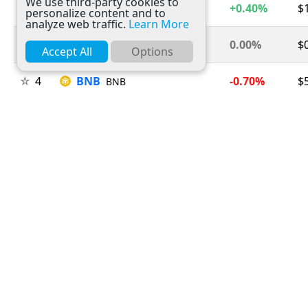
We use third-party cookies to
2
Ethereum
+0.40%
$
ETH
personalize content and to
analyze web traffic.
Learn More
3
Tether
0.00%
$
USDT
Accept All
Options
4
BNB
-0.70%
$
BNB
5
USDC
0.00%
$
USDC
6
XRP
-1.00%
$
XRP
7
Solana
+0.30%
$
SOL
8
TRON
-0.20%
$
TRX
9
Figure Heloc
+1.50%
$
FIGR_HELOC
10
Hyperliquid
+2.10%
$
HYPE