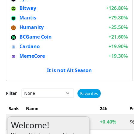
Bitway
+126.80%
Mantis
+79.80%
Humanity
+25.50%
BCGame Coin
+21.60%
Cardano
+19.90%
MemeCore
+19.30%
It is not Alt Season
Filter
Favorites
Rank
Name
24h
Pr
1
Bitcoin
+0.40%
$
BTC
Welcome!