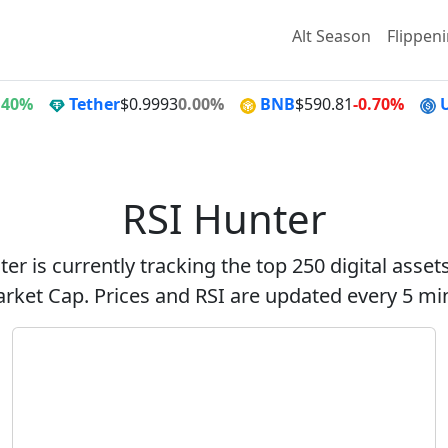
Alt Season
Flippen
.40%
Tether
$0.9993
0.00%
BNB
$590.81
-0.70%
RSI Hunter
er is currently tracking the top 250 digital asse
rket Cap. Prices and RSI are updated every 5 mi