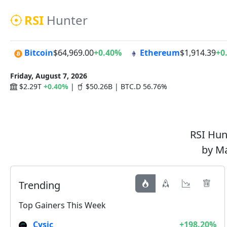
RSI
Hunter
Bitcoin
$64,969.00
+0.40%
Ethereum
$1,914.39
+0
Friday, August 7, 2026
$2.29T
+0.40%
|
$50.26B | BTC.D 56.76%
RSI Hunt
by Ma
Trending
Top Gainers This Week
Cysic
+198.20%