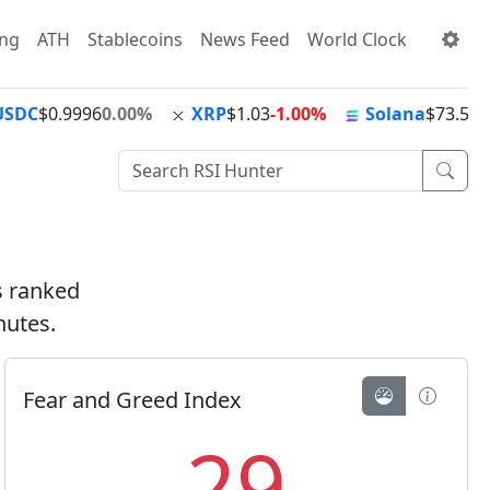
ing
ATH
Stablecoins
News Feed
World Clock
USDC
$0.9996
0.00%
XRP
$1.03
-1.00%
Solana
$73.56
+
ts ranked
nutes.
Fear and Greed Index
29