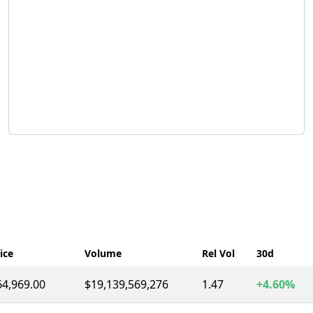
ice
Volume
Rel Vol
30d
64,969.00
$19,139,569,276
1.47
+4.60%